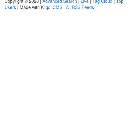
Copyright © 2026 |
Advanced Search
|
Live
|
Tag Cloud
|
Top
Users
| Made with
Kliqqi CMS
|
All RSS Feeds