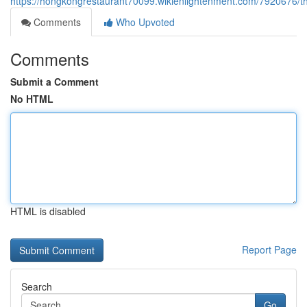
https://hongkongrestaurant70099.wikienlightenment.com/7920676/t
Comments
Who Upvoted
Comments
Submit a Comment
No HTML
HTML is disabled
Report Page
Search
Go