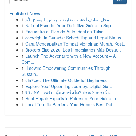
Published News
1
محل تنظيف أعشاب بخارية بالرياض: المفتاح الأم...
1
Nairobi Escorts: Your Definitive Guide to Sop...
1
Encuentra el Plan de Auto Ideal en Tulsa, ...
1
copyright in Canada: Scheduling and Legal Status
1
Cara Mendapatkan Tempat Menginap Murah, Kost...
1
Brokers Elite 2026: Los Inmobiliarios Más Desta...
1
Launch The Adventure with a New Account – A
Com...
1
Hisowin: Empowering Communities Through
Sustain...
1
ufa7bet: The Ultimate Guide for Beginners
1
Explore Your Upcoming Journey: Digital Ga...
1
รีวิว NAD เซรั่ม: คุ้มค่าหรือไม่? ประสบการณ์ จ...
1
Roof Repair Experts in Paterson: Your Guide to ...
1
Local Termite Barriers: Your Home's Best Def...