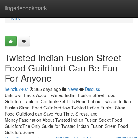
Home
lingeriebookmark
Home
1
Twisted Indian Fusion Street
Food Guildford Can Be Fun
For Anyone
heinzlu7407
365 days ago
News
Discuss
Unknown Facts About Twisted Indian Fusion Street Food
Guildford Table of ContentsGet This Report about Twisted Indian
Fusion Street Food GuildfordHow Twisted Indian Fusion Street
Food Guildford can Save You Time, Stress, and
Money.Fascination About Twisted Indian Fusion Street Food
GuildfordThe Only Guide for Twisted Indian Fusion Street Food
GuildfordSome