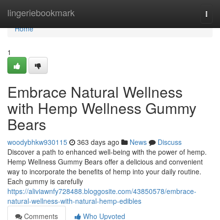
Home
lingeriebookmark
Togg
navi
Home
1
Embrace Natural Wellness
with Hemp Wellness Gummy
Bears
woodybhkw930115
363 days ago
News
Discuss
Discover a path to enhanced well-being with the power of hemp.
Hemp Wellness Gummy Bears offer a delicious and convenient
way to incorporate the benefits of hemp into your daily routine.
Each gummy is carefully
https://aliviawnfy728488.bloggosite.com/43850578/embrace-
natural-wellness-with-natural-hemp-edibles
Comments
Who Upvoted