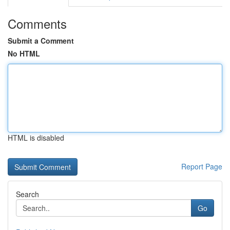
Comments
Submit a Comment
No HTML
HTML is disabled
Report Page
Search
Go