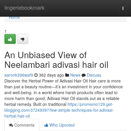
Home
lingeriebookmark
Togg
navi
Home
1
An Unbiased View of
Neelambari adivasi hair oil
aaronk396waf9
362 days ago
News
Discuss
Discover the Herbal Power of Adivasi Hair Oil Hair care is more
than just a beauty routine—it’s an investment in your confidence
and well-being. In a world where harsh products often lead to
more harm than good, Adivasi Hair Oil stands out as a reliable
herbal remedy. Built on traditional
https://promemo129.get-
blogging.com/37249397/few-simple-techniques-for-adivasi-
herbal-hair-oil
Comments
Who Upvoted