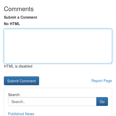
Comments
Submit a Comment
No HTML
HTML is disabled
Report Page
Search
Go
Published News