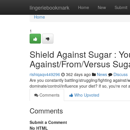
Home
lingeriebookmark
Home
New
Submit
Home
1
Shield Against Sugar : Yo
Against/From/Versus Sug
rishiqaqv449296
362 days ago
News
Discuss
Are you constantly battling/struggling/fighting against
dominate/control/influence your diet? If so, you're not 
Comments
Who Upvoted
Comments
Submit a Comment
No HTML