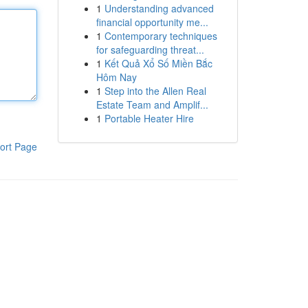
1
Understanding advanced
financial opportunity me...
1
Contemporary techniques
for safeguarding threat...
1
Kết Quả Xổ Số Miền Bắc
Hôm Nay
1
Step into the Allen Real
Estate Team and Amplif...
1
Portable Heater Hire
ort Page