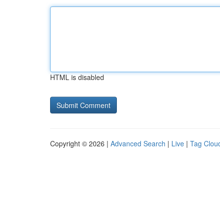
HTML is disabled
Copyright © 2026 |
Advanced Search
|
Live
|
Tag Clou