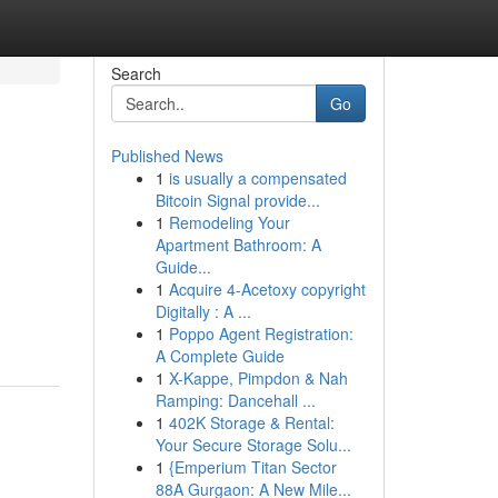
Search
Go
Published News
1
is usually a compensated
Bitcoin Signal provide...
1
Remodeling Your
Apartment Bathroom: A
Guide...
1
Acquire 4-Acetoxy copyright
Digitally : A ...
1
Poppo Agent Registration:
A Complete Guide
1
X-Kappe, Pimpdon & Nah
Ramping: Dancehall ...
1
402K Storage & Rental:
Your Secure Storage Solu...
1
{Emperium Titan Sector
88A Gurgaon: A New Mile...