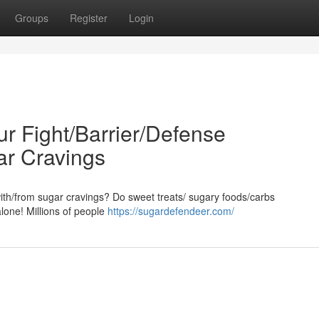
Groups
Register
Login
ur Fight/Barrier/Defense
ar Cravings
/with/from sugar cravings? Do sweet treats/ sugary foods/carbs
alone! Millions of people
https://sugardefendeer.com/