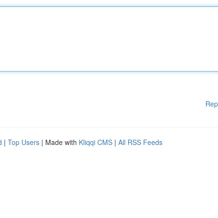
Rep
d
|
Top Users
| Made with
Kliqqi CMS
|
All RSS Feeds