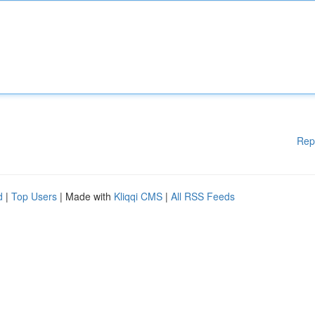
Rep
d
|
Top Users
| Made with
Kliqqi CMS
|
All RSS Feeds