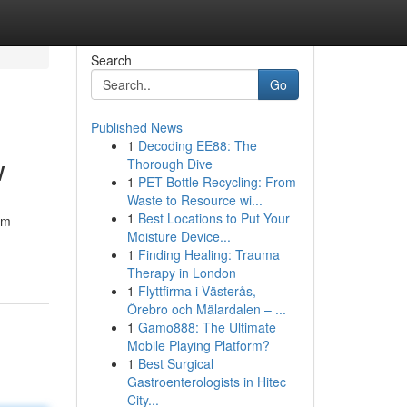
Search
Go
Published News
1
Decoding EE88: The
w
Thorough Dive
1
PET Bottle Recycling: From
Waste to Resource wi...
1
Best Locations to Put Your
om
Moisture Device...
1
Finding Healing: Trauma
Therapy in London
1
Flyttfirma i Västerås,
Örebro och Mälardalen – ...
1
Gamo888: The Ultimate
Mobile Playing Platform?
1
Best Surgical
Gastroenterologists in Hitec
City...