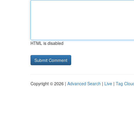
HTML is disabled
Copyright © 2026 |
Advanced Search
|
Live
|
Tag Clou