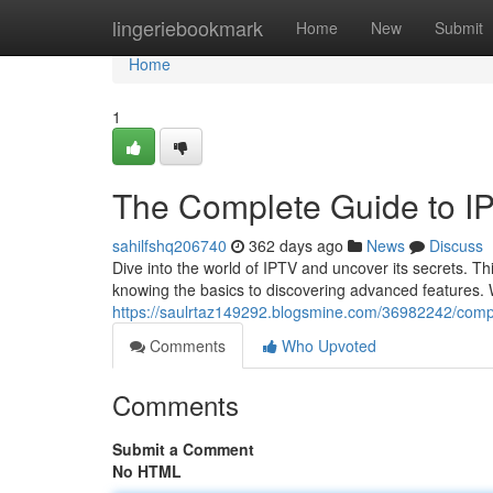
Home
lingeriebookmark
Home
New
Submit
Home
1
The Complete Guide to I
sahilfshq206740
362 days ago
News
Discuss
Dive into the world of IPTV and uncover its secrets. T
knowing the basics to discovering advanced features. W
https://saulrtaz149292.blogsmine.com/36982242/compr
Comments
Who Upvoted
Comments
Submit a Comment
No HTML