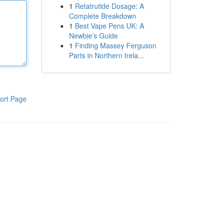
1
Retatrutide Dosage: A
Complete Breakdown
1
Best Vape Pens UK: A
Newbie's Guide
1
Finding Massey Ferguson
Parts in Northern Irela...
ort Page