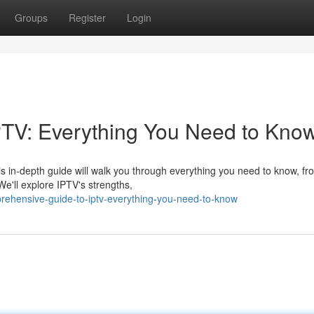
Groups
Register
Login
PTV: Everything You Need to Kno
his in-depth guide will walk you through everything you need to know, fr
e'll explore IPTV's strengths,
ehensive-guide-to-iptv-everything-you-need-to-know