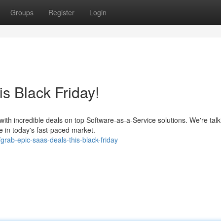
Groups
Register
Login
s Black Friday!
with incredible deals on top Software-as-a-Service solutions. We're talk
e in today's fast-paced market.
rab-epic-saas-deals-this-black-friday