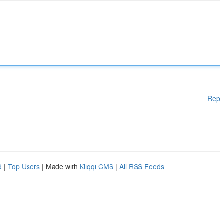
Rep
d
|
Top Users
| Made with
Kliqqi CMS
|
All RSS Feeds