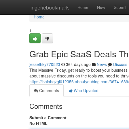
Home
lingeriebookmark
Home
New
Submit
Home
1
Grab Epic SaaS Deals Thi
jessefhky770523
364 days ago
News
Discuss
This Massive Friday, get ready to boost your business 
about massive discounts on the tools you need to thriv
https://isaiahqzgl012356.aboutyoublog.com/36741639/g
Comments
Who Upvoted
Comments
Submit a Comment
No HTML