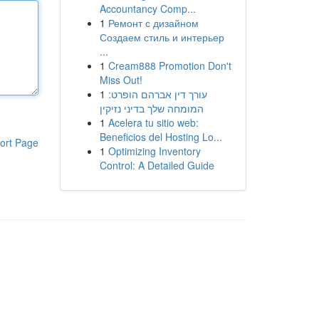
Accountancy Comp...
1
Ремонт с дизайном
Создаем стиль и интерьер
...
1
Cream888 Promotion Don't
Miss Out!
1
עורך דין אברהם הופרט:
המומחה שלך בדיני נזיקין
1
Acelera tu sitio web:
Beneficios del Hosting Lo...
ort Page
1
Optimizing Inventory
Control: A Detailed Guide