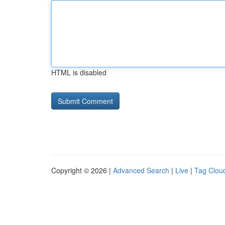
HTML is disabled
Copyright © 2026 |
Advanced Search
|
Live
|
Tag Clou