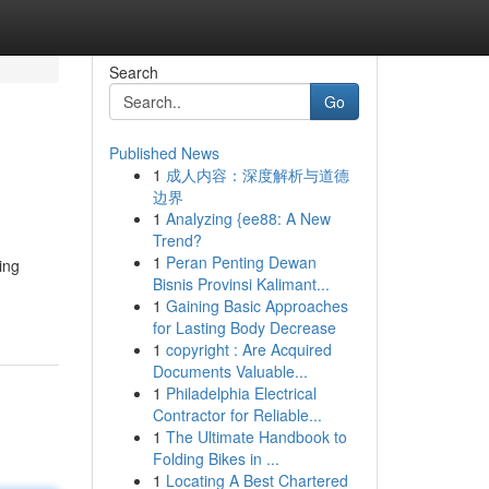
Search
Go
Published News
1
成人内容：深度解析与道德
边界
1
Analyzing {ee88: A New
Trend?
1
Peran Penting Dewan
ing
Bisnis Provinsi Kalimant...
1
Gaining Basic Approaches
for Lasting Body Decrease
1
copyright : Are Acquired
Documents Valuable...
1
Philadelphia Electrical
Contractor for Reliable...
1
The Ultimate Handbook to
Folding Bikes in ...
1
Locating A Best Chartered