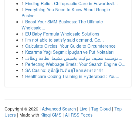
1
Finding Relief: Chiropractic Care in Edwardsvil...
1
Everything You Need to Know About Google
Busine...
1
Boost Your SMM Business: The Ultimate
Wholesale...
1
EU Baby Formula Wholesale Solutions
1
I'm not able to satisfy said demand. Ge...
1
Calculate Circles: Your Guide to Circumference
1
Kızartma Yağı Seçimi: İpuçları ve Püf Noktaları
1
مؤسسة تنظيف موكيت بخميس مشيط: نظافة ونظاف...
1
Perfecting Webpage Briefs: Your Search Engine O...
1
SA Casino: คู่มือผู้เริ่มต้นสู่โลกแห่งบาคาร่า
1
Healthcare Coding Training in Hyderabad : You...
Copyright © 2026 |
Advanced Search
|
Live
|
Tag Cloud
|
Top
Users
| Made with
Kliqqi CMS
|
All RSS Feeds