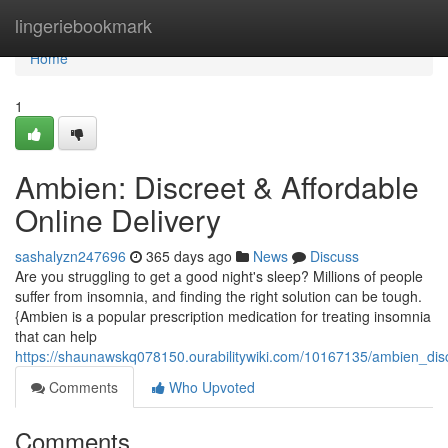
Home
lingeriebookmark
Home
1
Ambien: Discreet & Affordable
Online Delivery
sashalyzn247696
365 days ago
News
Discuss
Are you struggling to get a good night's sleep? Millions of people
suffer from insomnia, and finding the right solution can be tough.
{Ambien is a popular prescription medication for treating insomnia
that can help
https://shaunawskq078150.ourabilitywiki.com/10167135/ambien_disc
Comments
Who Upvoted
Comments