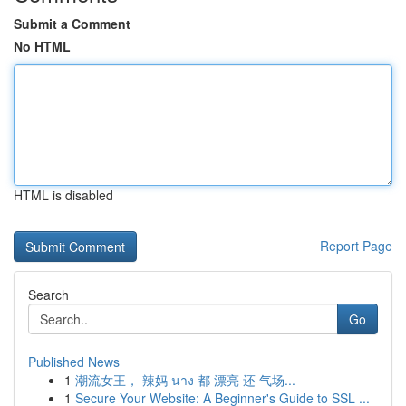
Submit a Comment
No HTML
HTML is disabled
Report Page
Search
Go
Published News
1
潮流女王， 辣妈 นาง 都 漂亮 还 气场...
1
Secure Your Website: A Beginner's Guide to SSL ...