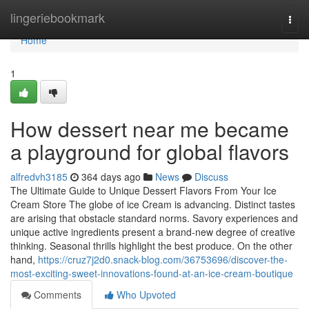
Home
lingeriebookmark
Togg
navi
Home
1
How dessert near me became
a playground for global flavors
alfredvh3185
364 days ago
News
Discuss
The Ultimate Guide to Unique Dessert Flavors From Your Ice
Cream Store The globe of ice Cream is advancing. Distinct tastes
are arising that obstacle standard norms. Savory experiences and
unique active ingredients present a brand-new degree of creative
thinking. Seasonal thrills highlight the best produce. On the other
hand,
https://cruz7j2d0.snack-blog.com/36753696/discover-the-
most-exciting-sweet-innovations-found-at-an-ice-cream-boutique
Comments
Who Upvoted