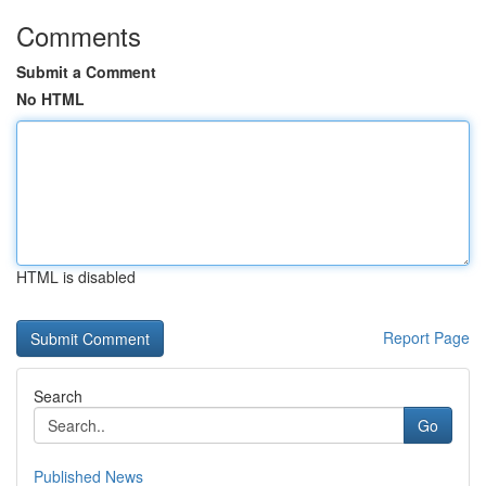
Comments
Submit a Comment
No HTML
HTML is disabled
Report Page
Search
Go
Published News