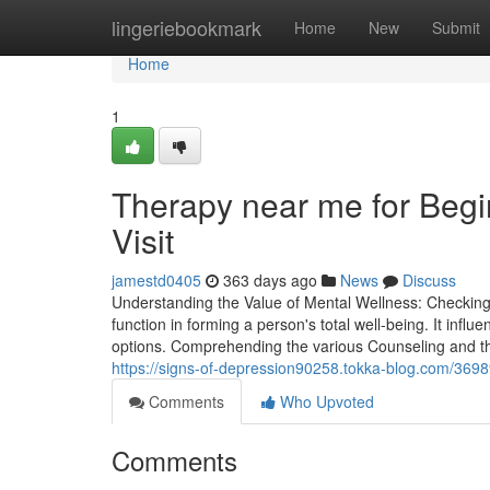
Home
lingeriebookmark
Home
New
Submit
Home
1
Therapy near me for Begin
Visit
jamestd0405
363 days ago
News
Discuss
Understanding the Value of Mental Wellness: Checking
function in forming a person's total well-being. It infl
options. Comprehending the various Counseling and th
https://signs-of-depression90258.tokka-blog.com/36989
Comments
Who Upvoted
Comments