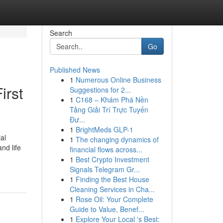
Search
Go
Published News
1
Numerous Online Business
irst
Suggestions for 2...
1
C168 – Khám Phá Nền
Tảng Giải Trí Trực Tuyến
Đư...
1
BrightMeds GLP-1
al
1
The changing dynamics of
nd life
financial flows across...
1
Best Crypto Investment
Signals Telegram Gr...
1
Finding the Best House
Cleaning Services in Cha...
1
Rose Oil: Your Complete
Guide to Value, Benef...
1
Explore Your Local 's Best: