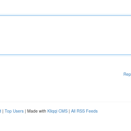
Rep
d
|
Top Users
| Made with
Kliqqi CMS
|
All RSS Feeds