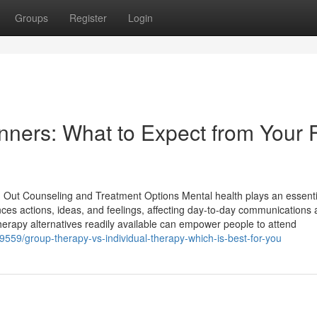
Groups
Register
Login
ners: What to Expect from Your F
 Out Counseling and Treatment Options Mental health plays an essenti
uences actions, ideas, and feelings, affecting day-to-day communications a
erapy alternatives readily available can empower people to attend
559/group-therapy-vs-individual-therapy-which-is-best-for-you