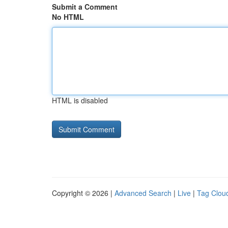
Submit a Comment
No HTML
HTML is disabled
Copyright © 2026 |
Advanced Search
|
Live
|
Tag Clou