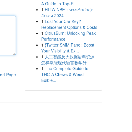
A Guide to Top-R...
1
HITWINBET: ทางเข้าล่าสุด
อัปเดต 2024
1
Lost Your Car Key?
Replacement Options & Costs
1
CitrusBurn: Unlocking Peak
Performance
1
{Twitter SMM Panel: Boost
Your Visibility & Ex...
1
人工智能及大数据语料资源
怎样赋能现代语言教学升...
1
The Complete Guide to
THC-A Chews & Weed
ort Page
Edible...