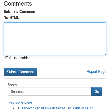
Comments
Submit a Comment
No HTML
HTML is disabled
Report Page
Search
Go
Published News
1
Discover Premium Whisky at The Whisky Pillar