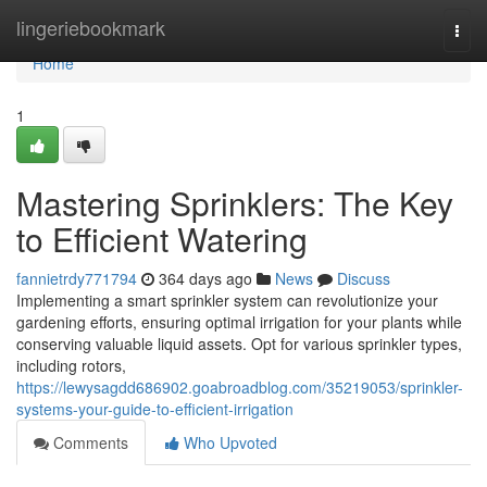
Home
lingeriebookmark
Togg
navi
Home
1
Mastering Sprinklers: The Key
to Efficient Watering
fannietrdy771794
364 days ago
News
Discuss
Implementing a smart sprinkler system can revolutionize your
gardening efforts, ensuring optimal irrigation for your plants while
conserving valuable liquid assets. Opt for various sprinkler types,
including rotors,
https://lewysagdd686902.goabroadblog.com/35219053/sprinkler-
systems-your-guide-to-efficient-irrigation
Comments
Who Upvoted