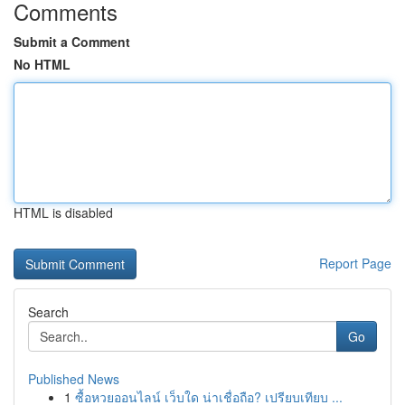
Comments
Submit a Comment
No HTML
HTML is disabled
Report Page
Search
Go
Published News
1
ซื้อหวยออนไลน์ เว็บใด น่าเชื่อถือ? เปรียบเทียบ ...