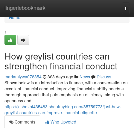
Home
lingeriebookmark
Togg
navi
Home
1
How greylist countries can
strengthen financial conduct
mariamiywa078354
363 days ago
News
Discuss
Shown below is an introduction to finance, with a conversation on
excellent financial conduct. Improving financial stability needs a
thorough approach that puts emphasis on efficiency, along with
openness and
https://joshozbf435483.shoutmyblog.com/35759773/just-how-
greylist-countries-can-improve-financial-etiquette
Comments
Who Upvoted