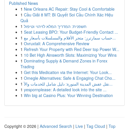
Published News
1
New Orleans AC Repair: Stay Cool & Comfortable
1
Cầu Giải 8 MT: Bí Quyết Soi Cầu Chính Xác Hiệu
Quả
1
חשפנית: המדריך המלא לזיהוי וטיפול
1
Seat Leasing BPO: Your Budget-Friendly Contact ...
1
حساب سمارترز: متجر الأفلام والمسلسلات بأسعار مع...
1
Ovruxtali: A Comprehensive Review
1
Refresh Your Property with Red Deer top Power W...
1
10 Bet High Ainsworth Slots: Maximizing Your Wins
1
Dominating Supply & Demand Zones in Forex
Trading
1
Get this Medication via the Internet: Your Look...
1
Omegle Alternatives: Safe & Engaging Chat Cho...
1
نقل عفش المدينة المنورة: دليل شامل للخدمات والأ...
1
yespornplease: A detailed look into the site ...
1
Win big at Casino Plus: Your Winning Destination
Copyright © 2026 |
Advanced Search
|
Live
|
Tag Cloud
|
Top