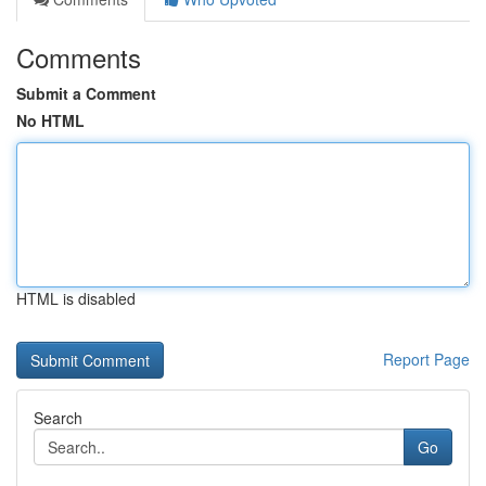
Comments
Submit a Comment
No HTML
HTML is disabled
Report Page
Search
Go