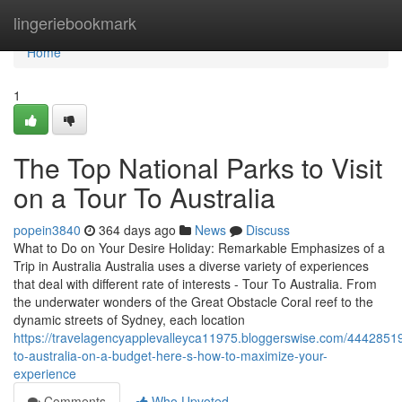
Home
lingeriebookmark
Home
1
The Top National Parks to Visit
on a Tour To Australia
popein3840
364 days ago
News
Discuss
What to Do on Your Desire Holiday: Remarkable Emphasizes of a
Trip in Australia Australia uses a diverse variety of experiences
that deal with different rate of interests - Tour To Australia. From
the underwater wonders of the Great Obstacle Coral reef to the
dynamic streets of Sydney, each location
https://travelagencyapplevalleyca11975.bloggerswise.com/44428519/
to-australia-on-a-budget-here-s-how-to-maximize-your-
experience
Comments
Who Upvoted