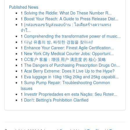
Published News
1
Solving the Riddle: What Do These Number R...
1
Boost Your Reach: A Guide to Press Release Dist...
1
{กล่องของขวัญส่งมอบบ้าน : ไอเดียสร้างความทรง
จำใ...
1
Comprehending the transformative power of music...
1
다낭 유흥의 밤, 짜릿한 경험을 찾아서!
1
Enhance Your Career: Finest Agile Certification...
1
New York City Medical Courier Jobs: Opportuni...
1
CC客户 客服：增强 用户 满意度 的 核心 策略
1
The Dangers of Purchasing Prescription Drugs On...
1
Acai Berry Extreme: Does It Live Up to the Hype?
1
Eva luggage in 10kg 15kg 20kg and 25kg capabili...
1
Sump Pump Repair: Troubleshooting Common
Issues
1
Investir Propriedades em esta Nação: Seu Roteir...
1
Don't: Betting's Prohibition Clarified