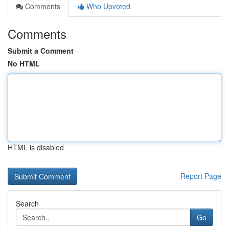
Comments
Who Upvoted
Comments
Submit a Comment
No HTML
HTML is disabled
Report Page
Search
Go