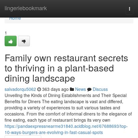
Home
lingeriebookmark
Togg
navi
Home
1
Family own restaurant secrets
to thriving in a plant-based
dining landscape
salvadorqu5062
363 days ago
News
Discuss
Unveiling the Kinds of Dining Establishments and Their Special
Benefits for Diners The eating landscape is vast and differed,
providing a variety of experiences to suit various tastes and
occasions. From the comfort of informal diners to the elegance of
fine eating, each type of restaurant brings its very own
https://pandaexpressnearme31840.acidblog.net/67688693/top-
10-ways-burgers-are-evolving-in-fast-casual-spots