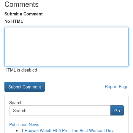
Comments
Submit a Comment
No HTML
HTML is disabled
Report Page
Search
Go
Published News
1
Huawei Watch Fit 5 Pro: The Best Workout Dev...