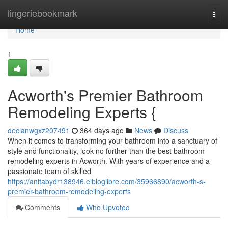
Home
lingeriebookmark
Togg
navi
Home
1
Acworth's Premier Bathroom
Remodeling Experts {
declanwgxz207491
364 days ago
News
Discuss
When it comes to transforming your bathroom into a sanctuary of
style and functionality, look no further than the best bathroom
remodeling experts in Acworth. With years of experience and a
passionate team of skilled
https://anitabydr138946.elbloglibre.com/35966890/acworth-s-
premier-bathroom-remodeling-experts
Comments
Who Upvoted