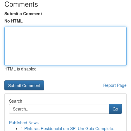
Comments
Submit a Comment
No HTML
HTML is disabled
Report Page
Search
Go
Published News
1
Pinturas Residencial em SP: Um Guia Completo...