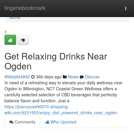
Home
lingeriebookmark
Togg
navi
Home
1
Get Relaxing Drinks Near
Ogden
lilliibbj964882
366 days ago
News
Discuss
In need of a refreshing way to elevate your daily wellness near
Ogden in Wilmington, NC? Coastal Green Wellness offers a
carefully selected selection of CBD beverages that perfectly
balance flavor and function. Just a
https://joanuyua490070.shopping-
wiki.com/9231953/enjoy_cbd_powered_drinks_near_ogden
Comments
Who Upvoted