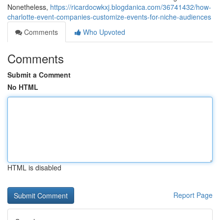
Nonetheless,
https://ricardocwkxj.blogdanica.com/36741432/how-
charlotte-event-companies-customize-events-for-niche-audiences
Comments
Who Upvoted
Comments
Submit a Comment
No HTML
HTML is disabled
Report Page