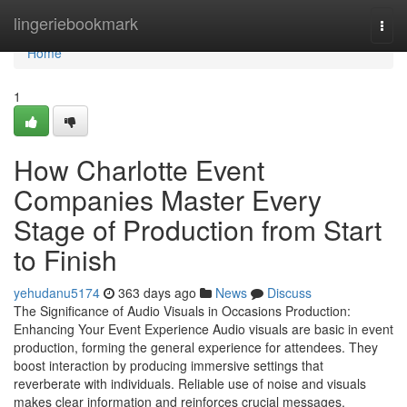
Home
lingeriebookmark
Togg
navi
Home
1
How Charlotte Event
Companies Master Every
Stage of Production from Start
to Finish
yehudanu5174
363 days ago
News
Discuss
The Significance of Audio Visuals in Occasions Production:
Enhancing Your Event Experience Audio visuals are basic in event
production, forming the general experience for attendees. They
boost interaction by producing immersive settings that
reverberate with individuals. Reliable use of noise and visuals
makes clear information and reinforces crucial messages.