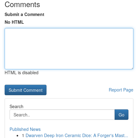
Comments
Submit a Comment
No HTML
HTML is disabled
Report Page
Search
Go
Published News
1
Dwarven Deep Iron Ceramic Dice: A Forger's Mast...