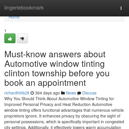
Home
lingeriebookmark
Togg
navi
Home
1
Must-know answers about
Automotive window tinting
clinton township before you
book an appointment
richardhi0628
364 days ago
News
Discuss
Why You Should Think About Automotive Window Tinting for
Improved Personal Privacy and Heat Reduction Automotive
window tinting offers functional advantages that numerous vehicle
proprietors ignore. It enhances privacy by obscuring the sight of
personal possessions, which is specifically important in congested
city settings. Additionally, it effectively lowers warm accumulation