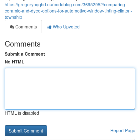
https://gregorynqqhd.ourcodeblog.com/36952952/comparing-
ceramic-and-dyed-options-for-automotive-window-tinting-clinton-
township
Comments
Who Upvoted
Comments
Submit a Comment
No HTML
HTML is disabled
Report Page