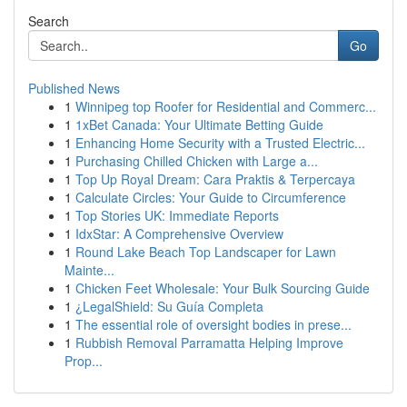
Search
Go
Published News
1
Winnipeg top Roofer for Residential and Commerc...
1
1xBet Canada: Your Ultimate Betting Guide
1
Enhancing Home Security with a Trusted Electric...
1
Purchasing Chilled Chicken with Large a...
1
Top Up Royal Dream: Cara Praktis & Terpercaya
1
Calculate Circles: Your Guide to Circumference
1
Top Stories UK: Immediate Reports
1
IdxStar: A Comprehensive Overview
1
Round Lake Beach Top Landscaper for Lawn
Mainte...
1
Chicken Feet Wholesale: Your Bulk Sourcing Guide
1
¿LegalShield: Su Guía Completa
1
The essential role of oversight bodies in prese...
1
Rubbish Removal Parramatta Helping Improve
Prop...