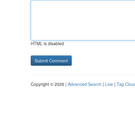
HTML is disabled
Copyright © 2026 |
Advanced Search
|
Live
|
Tag Clou