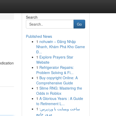
Search
Go
Published News
1
nohuwin – Đăng Nhập
Nhanh, Khám Phá Kho Game
Đ...
1
Explore Prayers Star
Website
edication
1
Refrigerator Repairs:
Problem Solving & Fi...
1
Buy copyright Online: A
Comprehensive Guide
1
Slime RNG: Mastering the
Odds in Roblox
1
A Glorious Years : A Guide
to Retirement L...
1
ساخت وبسایت با وردپرس:
مرور جامع