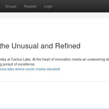
Groups
Register
Login
 the Unusual and Refined
yday at Cactus Labs. At the heart of innovation meets an unwavering d
g pursuit of excellence,
ctus-labs-where-exotic-meets-elevated