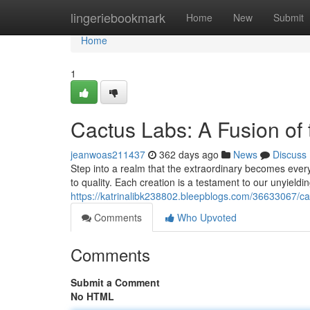
Home
lingeriebookmark
Home
New
Submit
Home
1
Cactus Labs: A Fusion of
jeanwoas211437
362 days ago
News
Discuss
Step into a realm that the extraordinary becomes ever
to quality. Each creation is a testament to our unyieldin
https://katrinalibk238802.bleepblogs.com/36633067/ca
Comments
Who Upvoted
Comments
Submit a Comment
No HTML