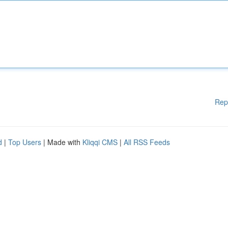
Rep
d
|
Top Users
| Made with
Kliqqi CMS
|
All RSS Feeds