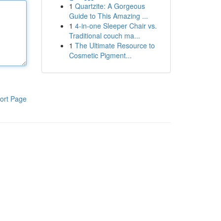
1
Quartzite: A Gorgeous
Guide to This Amazing ...
1
4-in-one Sleeper Chair vs.
Traditional couch ma...
1
The Ultimate Resource to
Cosmetic Pigment...
ort Page