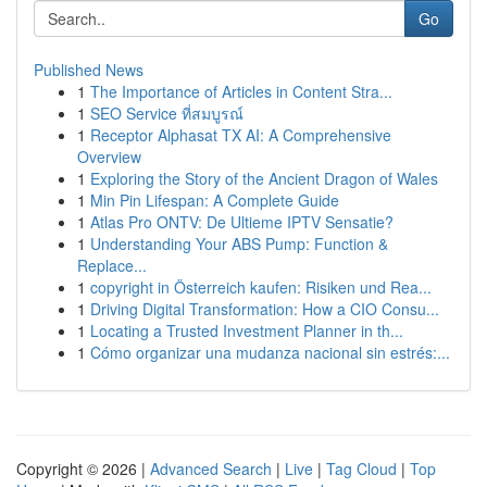
Go
Published News
1
The Importance of Articles in Content Stra...
1
SEO Service ที่สมบูรณ์
1
Receptor Alphasat TX AI: A Comprehensive
Overview
1
Exploring the Story of the Ancient Dragon of Wales
1
Min Pin Lifespan: A Complete Guide
1
Atlas Pro ONTV: De Ultieme IPTV Sensatie?
1
Understanding Your ABS Pump: Function &
Replace...
1
copyright in Österreich kaufen: Risiken und Rea...
1
Driving Digital Transformation: How a CIO Consu...
1
Locating a Trusted Investment Planner in th...
1
Cómo organizar una mudanza nacional sin estrés:...
Copyright © 2026 |
Advanced Search
|
Live
|
Tag Cloud
|
Top