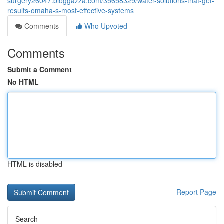
surgery26047.bloggazza.com/35658329/water-solutions-that-get-
results-omaha-s-most-effective-systems
Comments
Who Upvoted
Comments
Submit a Comment
No HTML
HTML is disabled
Report Page
Search