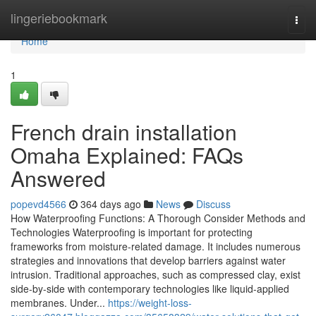
Home
lingeriebookmark
Togg
navi
Home
1
French drain installation
Omaha Explained: FAQs
Answered
popevd4566
364 days ago
News
Discuss
How Waterproofing Functions: A Thorough Consider Methods and
Technologies Waterproofing is important for protecting
frameworks from moisture-related damage. It includes numerous
strategies and innovations that develop barriers against water
intrusion. Traditional approaches, such as compressed clay, exist
side-by-side with contemporary technologies like liquid-applied
membranes. Under...
https://weight-loss-