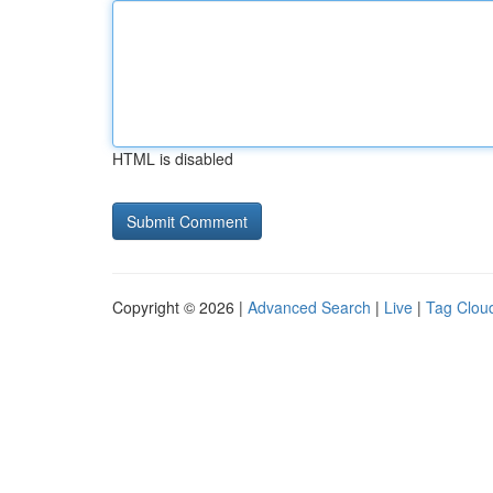
HTML is disabled
Copyright © 2026 |
Advanced Search
|
Live
|
Tag Clou