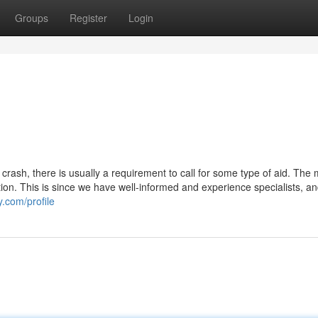
Groups
Register
Login
crash, there is usually a requirement to call for some type of aid. The 
ion. This is since we have well-informed and experience specialists, a
y.com/profile