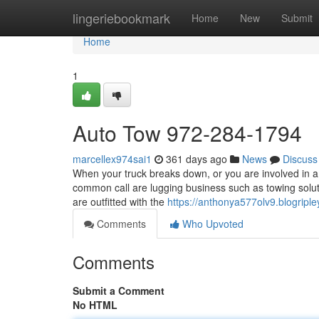
Home
lingeriebookmark
Home
New
Submit
Home
1
Auto Tow 972-284-1794
marcellex974sai1
361 days ago
News
Discuss
When your truck breaks down, or you are involved in a 
common call are lugging business such as towing solut
are outfitted with the
https://anthonya577olv9.blogriple
Comments
Who Upvoted
Comments
Submit a Comment
No HTML