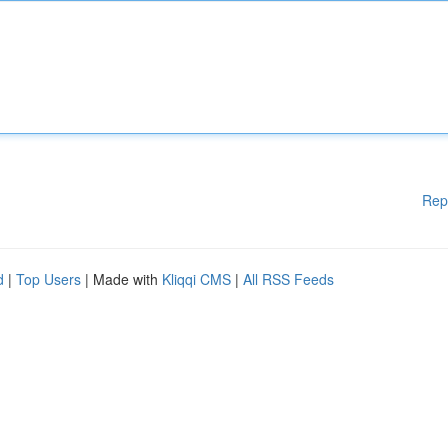
Rep
d
|
Top Users
| Made with
Kliqqi CMS
|
All RSS Feeds