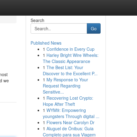
Search
Go
Published News
1
Confidence in Every Cup
1
Harley Bright Wire Wheels:
The Classic Appearance
1
The Best List: Your
Discover to the Excellent P...
most
1
My Response to Your
nd we
Request Regarding
Sensitive...
1
Recovering Lost Crypto:
Hope After Theft
1
WYM9: Empowering
youngsters Through digital ...
1
Flowers Near Carolyn Dr
1
Aluguel de Ônibus: Guia
Completo para sua Viagem