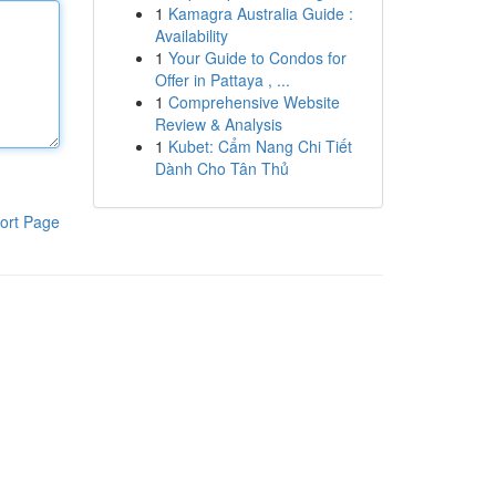
1
Kamagra Australia Guide :
Availability
1
Your Guide to Condos for
Offer in Pattaya , ...
1
Comprehensive Website
Review & Analysis
1
Kubet: Cẩm Nang Chi Tiết
Dành Cho Tân Thủ
ort Page