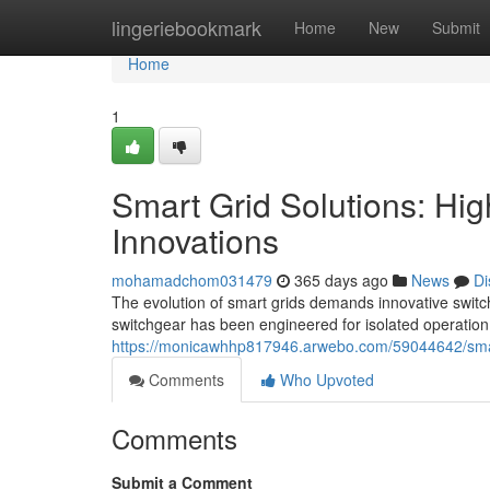
Home
lingeriebookmark
Home
New
Submit
Home
1
Smart Grid Solutions: Hi
Innovations
mohamadchom031479
365 days ago
News
Di
The evolution of smart grids demands innovative switch
switchgear has been engineered for isolated operation
https://monicawhhp817946.arwebo.com/59044642/smart-
Comments
Who Upvoted
Comments
Submit a Comment