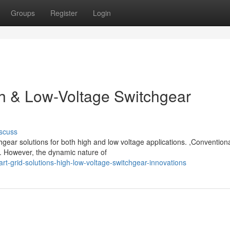
Groups
Register
Login
gh & Low-Voltage Switchgear
scuss
gear solutions for both high and low voltage applications. ,Conventional
. However, the dynamic nature of
grid-solutions-high-low-voltage-switchgear-innovations