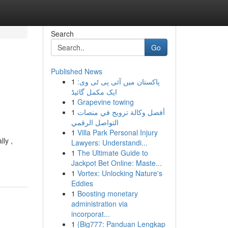
Search
Go
Published News
1
پاکستان میں آئی پی ٹی وی:
ایک مکمل گائیڈ
1
Grapevine towing
1
أفضل وكالة ترويج في منصات
التواصل الرقمي
1
Villa Park Personal Injury
ly ,
Lawyers: Understandi...
1
The Ultimate Guide to
Jackpot Bet Online: Maste...
1
Vortex: Unlocking Nature's
Eddies
1
Boosting monetary
administration via
incorporat...
1
{Big777: Panduan Lengkap