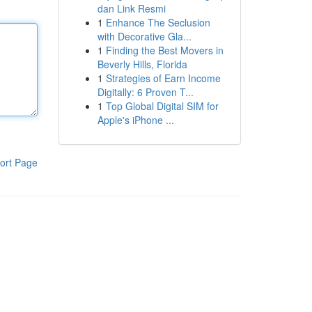
dan Link Resmi
1
Enhance The Seclusion
with Decorative Gla...
1
Finding the Best Movers in
Beverly Hills, Florida
1
Strategies of Earn Income
Digitally: 6 Proven T...
1
Top Global Digital SIM for
Apple's iPhone ...
ort Page