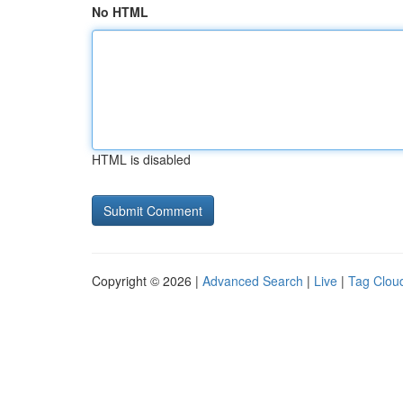
No HTML
HTML is disabled
Copyright © 2026 |
Advanced Search
|
Live
|
Tag Clou