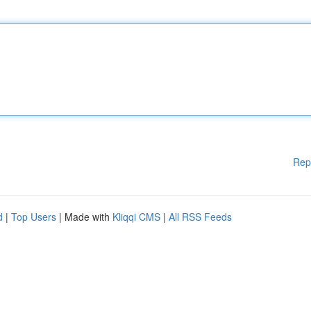
Rep
d
|
Top Users
| Made with
Kliqqi CMS
|
All RSS Feeds