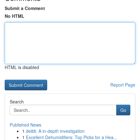
Submit a Comment
No HTML
HTML is disabled
Report Page
Search
Go
Published News
1
de88: A in-depth investigation
1
Excellent Dehumidifiers: Top Picks for a Hea...