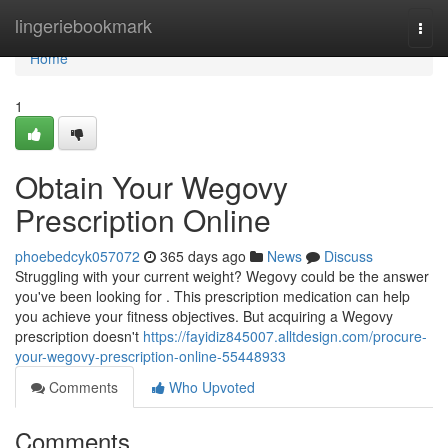
Home
lingeriebookmark
Togg
navi
Home
1
Obtain Your Wegovy
Prescription Online
phoebedcyk057072
365 days ago
News
Discuss
Struggling with your current weight? Wegovy could be the answer
you've been looking for . This prescription medication can help
you achieve your fitness objectives. But acquiring a Wegovy
prescription doesn't
https://fayidiz845007.alltdesign.com/procure-
your-wegovy-prescription-online-55448933
Comments
Who Upvoted
Comments