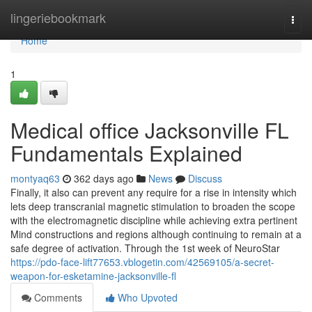
Home
lingeriebookmark
Togg
navi
Home
1
Medical office Jacksonville FL
Fundamentals Explained
montyaq63
362 days ago
News
Discuss
Finally, it also can prevent any require for a rise in intensity which
lets deep transcranial magnetic stimulation to broaden the scope
with the electromagnetic discipline while achieving extra pertinent
Mind constructions and regions although continuing to remain at a
safe degree of activation. Through the 1st week of NeuroStar
https://pdo-face-lift77653.vblogetin.com/42569105/a-secret-
weapon-for-esketamine-jacksonville-fl
Comments
Who Upvoted