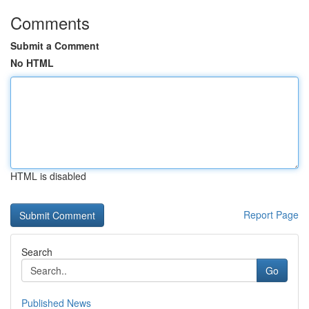
Comments
Submit a Comment
No HTML
HTML is disabled
Report Page
Search
Go
Published News