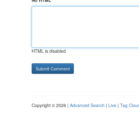
No HTML
HTML is disabled
Copyright © 2026 |
Advanced Search
|
Live
|
Tag Clou