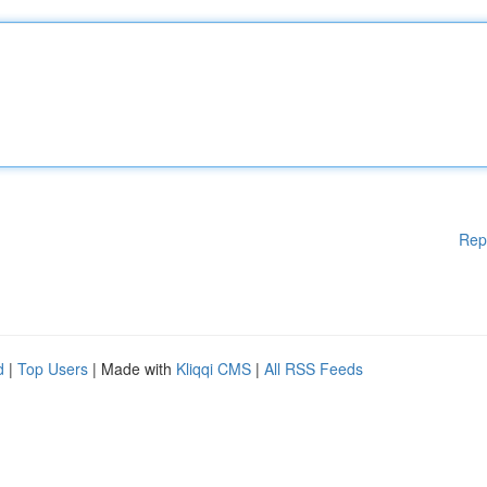
Rep
d
|
Top Users
| Made with
Kliqqi CMS
|
All RSS Feeds