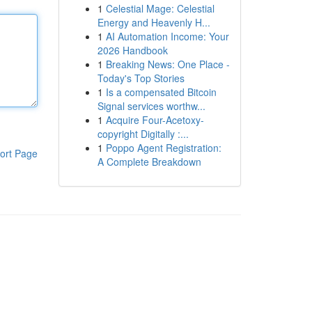
1
Celestial Mage: Celestial
Energy and Heavenly H...
1
AI Automation Income: Your
2026 Handbook
1
Breaking News: One Place -
Today's Top Stories
1
Is a compensated Bitcoin
Signal services worthw...
1
Acquire Four-Acetoxy-
copyright Digitally :...
1
Poppo Agent Registration:
ort Page
A Complete Breakdown