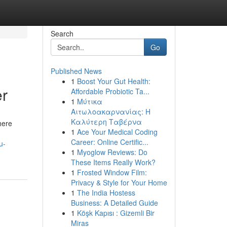
Search
Go
Published News
1
Boost Your Gut Health:
er
Affordable Probiotic Ta...
1
Μύτικα
Αιτωλοακαρνανίας: Η
Καλύτερη Ταβέρνα
here
1
Ace Your Medical Coding
Career: Online Certific...
u-
1
Myoglow Reviews: Do
These Items Really Work?
1
Frosted Window Film:
Privacy & Style for Your Home
1
The India Hostess
Business: A Detailed Guide
1
Köşk Kapısı : Gizemli Bir
Miras