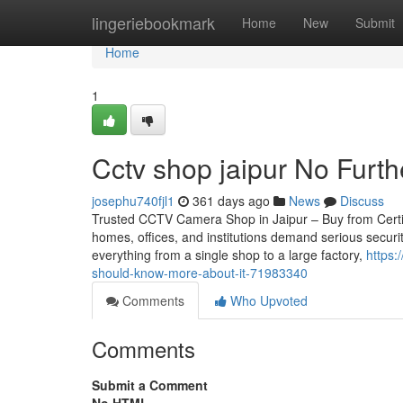
Home
lingeriebookmark
Home
New
Submit
Home
1
Cctv shop jaipur No Furt
josephu740fjl1
361 days ago
News
Discuss
Trusted CCTV Camera Shop in Jaipur – Buy from Certifie
homes, offices, and institutions demand serious securi
everything from a single shop to a large factory,
https:
should-know-more-about-it-71983340
Comments
Who Upvoted
Comments
Submit a Comment