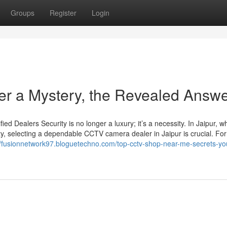
Groups
Register
Login
her a Mystery, the Revealed Answ
d Dealers Security is no longer a luxury; it’s a necessity. In Jaipur, w
ty, selecting a dependable CCTV camera dealer in Jaipur is crucial. For
//fusionnetwork97.bloguetechno.com/top-cctv-shop-near-me-secrets-yo