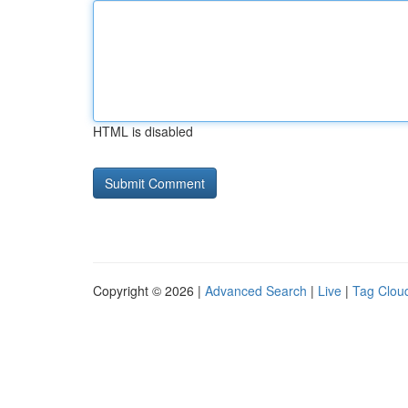
HTML is disabled
Copyright © 2026 |
Advanced Search
|
Live
|
Tag Clou