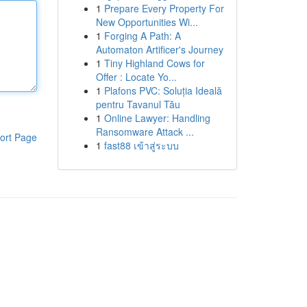
1
Prepare Every Property For
New Opportunities Wi...
1
Forging A Path: A
Automaton Artificer's Journey
1
Tiny Highland Cows for
Offer : Locate Yo...
1
Plafons PVC: Soluția Ideală
pentru Tavanul Tău
1
Online Lawyer: Handling
Ransomware Attack ...
ort Page
1
fast88 เข้าสู่ระบบ