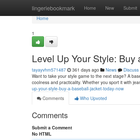
Home
lingeriebookmark
Home
New
Submit
Home
1
Level Up Your Style: Buy 
tayayvhm571487
361 days ago
News
Discuss
Want to take your style game to the next stage? A baseb
coolness and practicality. Whether you sport it with jea
up-your-style-buy-a-baseball-jacket-today-now
Comments
Who Upvoted
Comments
Submit a Comment
No HTML