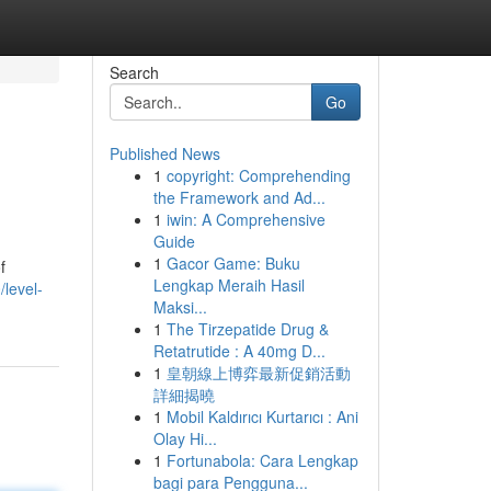
Search
Go
Published News
1
copyright: Comprehending
the Framework and Ad...
1
iwin: A Comprehensive
Guide
1
Gacor Game: Buku
f
Lengkap Meraih Hasil
level-
Maksi...
1
The Tirzepatide Drug &
Retatrutide : A 40mg D...
1
皇朝線上博弈最新促銷活動
詳細揭曉
1
Mobil Kaldırıcı Kurtarıcı : Ani
Olay Hi...
1
Fortunabola: Cara Lengkap
bagi para Pengguna...