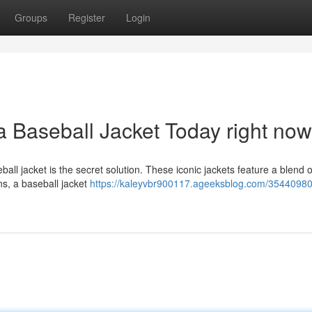
Groups
Register
Login
a Baseball Jacket Today right now
all jacket is the secret solution. These iconic jackets feature a blend o
ns, a baseball jacket
https://kaleyvbr900117.ageeksblog.com/35440980/