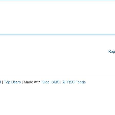
Rep
d
|
Top Users
| Made with
Kliqqi CMS
|
All RSS Feeds