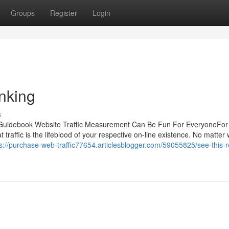
Groups
Register
Login
nking
s
al Guidebook Website Traffic Measurement Can Be Fun For EveryoneFo
 traffic is the lifeblood of your respective on-line existence. No matter
s://purchase-web-traffic77654.articlesblogger.com/59055825/see-this-r