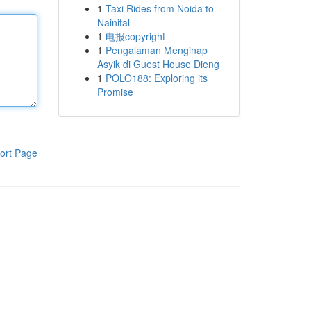
1
Taxi Rides from Noida to
Nainital
1
电报copyright
1
Pengalaman Menginap
Asyik di Guest House Dieng
1
POLO188: Exploring its
Promise
ort Page