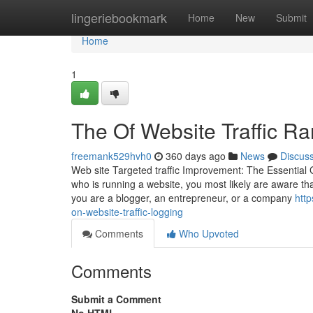
Home
lingeriebookmark
Home
New
Submit
Home
1
The Of Website Traffic Ra
freemank529hvh0
360 days ago
News
Discus
Web site Targeted traffic Improvement: The Essenti
who is running a website, you most likely are aware that
you are a blogger, an entrepreneur, or a company
http
on-website-traffic-logging
Comments
Who Upvoted
Comments
Submit a Comment