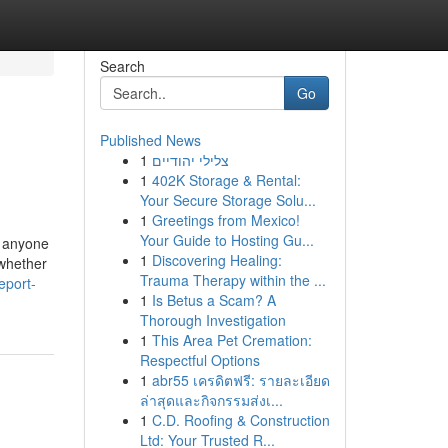
Search
Go
Published News
1
צלילי יהודיים
1
402K Storage & Rental:
Your Secure Storage Solu...
1
Greetings from Mexico!
Your Guide to Hosting Gu...
r anyone
1
Discovering Healing:
 whether
Trauma Therapy within the ...
eport-
1
Is Betus a Scam? A
Thorough Investigation
1
This Area Pet Cremation:
Respectful Options
1
abr55 เครดิตฟรี: รายละเอียด
ล่าสุดและกิจกรรมส่งเ...
1
C.D. Roofing & Construction
Ltd: Your Trusted R...