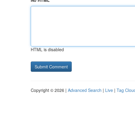
No HTML
HTML is disabled
Copyright © 2026 |
Advanced Search
|
Live
|
Tag Clou