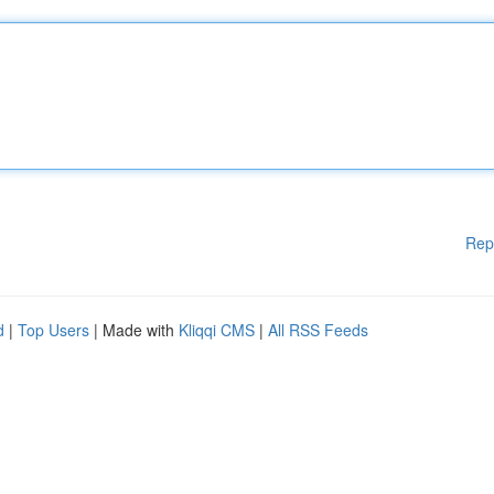
Rep
d
|
Top Users
| Made with
Kliqqi CMS
|
All RSS Feeds