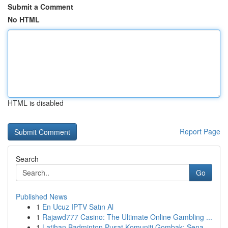
Submit a Comment
No HTML
HTML is disabled
Report Page
Search
Go
Published News
1
En Ucuz IPTV Satın Al
1
Rajawd777 Casino: The Ultimate Online Gambling ...
1
Latihan Badminton Pusat Komuniti Gombak: Sena...