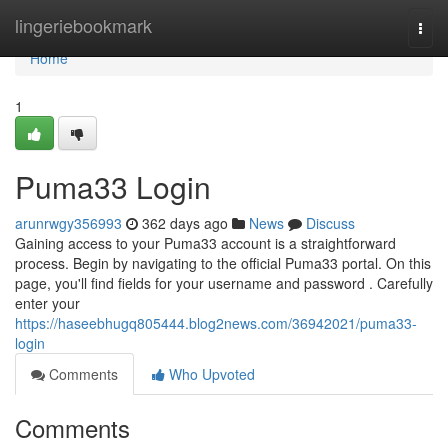
Home
lingeriebookmark
Togg
navi
Home
1
Puma33 Login
arunrwgy356993
362 days ago
News
Discuss
Gaining access to your Puma33 account is a straightforward
process. Begin by navigating to the official Puma33 portal. On this
page, you'll find fields for your username and password . Carefully
enter your
https://haseebhugq805444.blog2news.com/36942021/puma33-
login
Comments
Who Upvoted
Comments