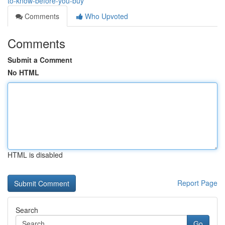
to-know-before-you-buy
Comments
Who Upvoted
Comments
Submit a Comment
No HTML
HTML is disabled
Report Page
Search
Go