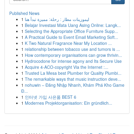
Published News
1
ليموزينات مطار : رحلة: مميزة تبدأ هنا
1
Belajar Investasi Mata Uang Asing Online: Langk...
1
Selecting the Appropriate Office Furniture Supp...
1
A Practical Guide to Event Email Marketing Soft...
1
K Two Natural Fragrance Near My Location ...
1
relationship between tobacco use and tumors is ...
1
How contemporary organisations can grow thrivin...
1
Hydrocodone for intense agony and Its Secure Use
1
Acquire 4-ACO-copyright Via the Internet :...
1
Trusted La Mesa best Plumber for Quality Plumbi...
1
The remarkable ways that music instruction deve...
1
nohuwin – Đăng Nhập Nhanh, Khám Phá Kho Game
Đ...
1
인터넷 가입 사은품 BEST 6
1
Modernes Projektorganisation: Ein gründlich...