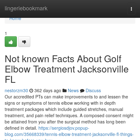
Home
lingeriebookmark
Togg
navi
Home
1
Not known Facts About Golf
Elbow Treatment Jacksonville
FL
nestorzm30
362 days ago
News
Discuss
Our accredited PTs can make improvements to and lessen the
signs or symptoms of tennis elbow working with in depth
treatment packages which include guided stretches, manual
treatment, and pain relief techniques. A composed consent might
be attained from you after the surgical method has long been
defined in detail.
https://sergiosdjov.popup-
blog.com/35668339/tennis-elbow-treatment-jacksonville-fl-things-