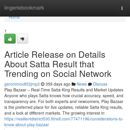
Home
lingeriebookmark
Togg
navi
Home
1
Article Release on Details
About Satta Result that
Trending on Social Network
geronimox852jmp2
359 days ago
News
Discuss
Play Bazaar – Real-Time Satta King Results and Market Updates
Anyone who plays Satta knows how crucial accuracy, speed, and
transparency are. For both experts and newcomers, Play Bazaar
is the preferred place for live updates, reliable Satta King results,
and a look at different markets. The growing interest in
https://resilientdistrict530.fitnell.com/77471196/considerations-to-
know-about-play-bazaar