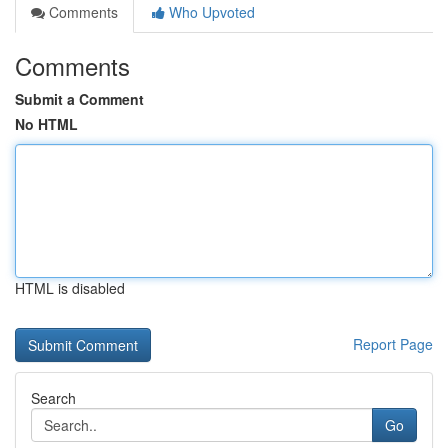
Comments
Who Upvoted
Comments
Submit a Comment
No HTML
HTML is disabled
Report Page
Search
Go