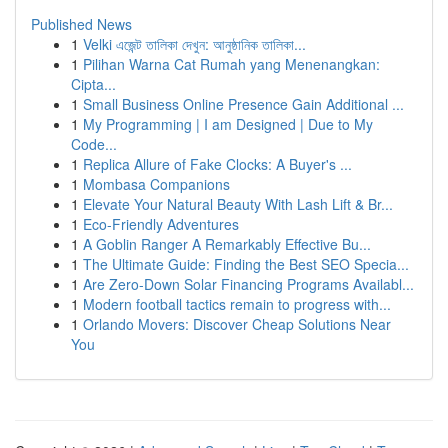
Published News
1
Velki এজেন্ট তালিকা দেখুন: আনুষ্ঠানিক তালিকা...
1
Pilihan Warna Cat Rumah yang Menenangkan:
Cipta...
1
Small Business Online Presence Gain Additional ...
1
My Programming | I am Designed | Due to My
Code...
1
Replica Allure of Fake Clocks: A Buyer's ...
1
Mombasa Companions
1
Elevate Your Natural Beauty With Lash Lift & Br...
1
Eco-Friendly Adventures
1
A Goblin Ranger A Remarkably Effective Bu...
1
The Ultimate Guide: Finding the Best SEO Specia...
1
Are Zero-Down Solar Financing Programs Availabl...
1
Modern football tactics remain to progress with...
1
Orlando Movers: Discover Cheap Solutions Near
You