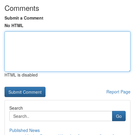
Comments
Submit a Comment
No HTML
HTML is disabled
Report Page
Search
Go
Published News