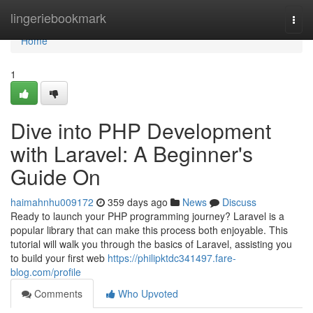
Home
lingeriebookmark
Togg
navi
Home
1
Dive into PHP Development
with Laravel: A Beginner's
Guide On
haimahnhu009172
359 days ago
News
Discuss
Ready to launch your PHP programming journey? Laravel is a
popular library that can make this process both enjoyable. This
tutorial will walk you through the basics of Laravel, assisting you
to build your first web
https://philipktdc341497.fare-
blog.com/profile
Comments
Who Upvoted