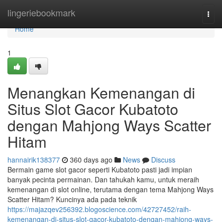
Home
lingeriebookmark
Togg
navi
Home
1
Menangkan Kemenangan di
Situs Slot Gacor Kubatoto
dengan Mahjong Ways Scatter
Hitam
hannairik138377
360 days ago
News
Discuss
Bermain game slot gacor seperti Kubatoto pasti jadi impian
banyak pecinta permainan. Dan tahukah kamu, untuk meraih
kemenangan di slot online, terutama dengan tema Mahjong Ways
Scatter Hitam? Kuncinya ada pada teknik
https://majazqev256392.blogoscience.com/42727452/raih-
kemenangan-di-situs-slot-gacor-kubatoto-dengan-mahjong-ways-