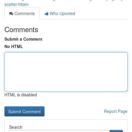
scatter-hitam
Comments
Who Upvoted
Comments
Submit a Comment
No HTML
HTML is disabled
Report Page
Search