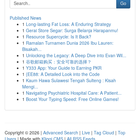
Go
Published News
1
Long-lasting Fat Loss: A Enduring Strategy
1
Gerai Store Segar: Surga Belanja Harapanmu!
1
Resource Supercycle: Is It Back?
1
Ramalan Turnamen Dunia 2026 Ibu Lauren:
Bisakah...
1
Unlocking the Legacy: A Deep Dive into Evan Wil...
1
谷歌邮箱购买：安全可靠的选择？
1
Y333 App: Your Guide to Earning PKR
1
{EE88: A Detailed Look into the Code
1
Kaum Hawa Sulawesi Tengah Sulteng : Kisah
Mengi...
1
Navigating Psychiatric Hospital Care: A Patient...
1
Boost Your Typing Speed: Free Online Games!
Copyright © 2026 |
Advanced Search
|
Live
|
Tag Cloud
|
Top
Users
| Made with
Kliqqi CMS
|
All RSS Feeds