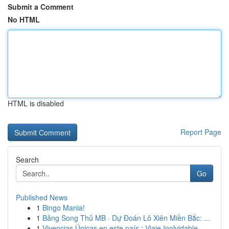
Submit a Comment
No HTML
HTML is disabled
Report Page
Search
Go
Published News
1
Bingo Mania!
1
Bảng Song Thủ MB · Dự Đoán Lô Xiên Miền Bắc: ...
1
Vivencias Únicas en este país : Viaje Inolvidable