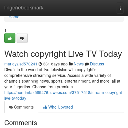
Home
lingeriebookmark
Togg
navi
Home
1
Watch copyright Live TV Today
marleyzisd576241
361 days ago
News
Discuss
Dive into the world of live television with copyright's
comprehensive streaming service. Access a wide variety of
channels spanning news, sports, entertainment, and more, all at
your fingertips. Choose from premium
https://henrimtaz569476.luwebs.com/37517518/stream-copyright-
live-tv-today
Comments
Who Upvoted
Comments