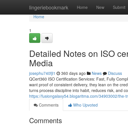
Home
lingeriebookmark
Home
New
Submit
Home
1
Detailed Notes on ISO cert
Media
josephu740fjl1
360 days ago
News
Discuss
QCert360 ISO Certification Services: Fast, Fully Comp
want proof of consistent delivery, they lean on the credi
turns process discipline into habit, reduces risk, and 
https://fusiongalaxy54.blogaritma.com/34903002/the-tru
Comments
Who Upvoted
Comments