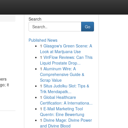
Search
Go
Published News
1
Glasgow's Green Scene: A
l
Look at Marijuana Use
1
ViriFlow Reviews: Can This
Liquid Prostate Drop...
1
Aluminum Wire: A
Comprehensive Guide &
ners
Scrap Value
go; it
1
Situs Judolku Slot: Tips &
Trik Mendapatk...
1
Global Healthcare
Certification: A Internationa...
1
E-Mail Marketing Tool
Quentn: Eine Bewertung
1
Divine Mage: Divine Power
and Divine Blood