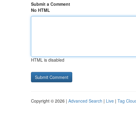
Submit a Comment
No HTML
HTML is disabled
Copyright © 2026 |
Advanced Search
|
Live
|
Tag Clou