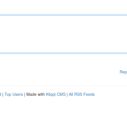
Rep
d
|
Top Users
| Made with
Kliqqi CMS
|
All RSS Feeds