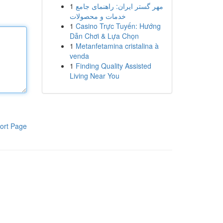
1
مهر گستر ایران: راهنمای جامع
خدمات و محصولات
1
Casino Trực Tuyến: Hướng
Dẫn Chơi & Lựa Chọn
1
Metanfetamina cristalina à
venda
1
Finding Quality Assisted
Living Near You
ort Page