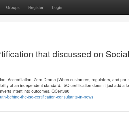
Groups
Register
Login
ification that discussed on Socia
liant Accreditation, Zero Drama {When customers, regulators, and part
bility of an independent standard. ISO certification doesn’t just add a lo
converts intent into outcomes. QCert360
th-behind-the-iso-certification-consultants-in-news