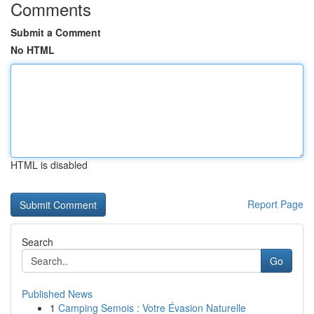
Comments
Submit a Comment
No HTML
HTML is disabled
Report Page
Search
Go
Published News
1
Camping Semois : Votre Évasion Naturelle