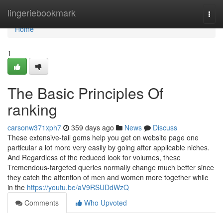
Home
lingeriebookmark
Togg
navi
Home
1
The Basic Principles Of
ranking
carsonw371xph7
359 days ago
News
Discuss
These extensive-tail gems help you get on website page one
particular a lot more very easily by going after applicable niches.
And Regardless of the reduced look for volumes, these
Tremendous-targeted queries normally change much better since
they catch the attention of men and women more together while
in the
https://youtu.be/aV9RSUDdWzQ
Comments
Who Upvoted