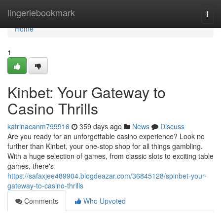
Home
lingeriebookmark
Togg
navi
Home
1
Kinbet: Your Gateway to
Casino Thrills
katrinacanm799916
359 days ago
News
Discuss
Are you ready for an unforgettable casino experience? Look no
further than Kinbet, your one-stop shop for all things gambling.
With a huge selection of games, from classic slots to exciting table
games, there's
https://safaxjee489904.blogdeazar.com/36845128/spinbet-your-
gateway-to-casino-thrills
Comments
Who Upvoted