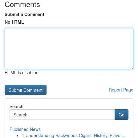
Comments
Submit a Comment
No HTML
HTML is disabled
Report Page
Search
Go
Published News
1
Understanding Backwoods Cigars: History, Flavor...