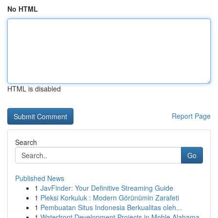
No HTML
HTML is disabled
Report Page
Search
Go
Published News
1
JavFinder: Your Definitive Streaming Guide
1
Pleksi Korkuluk : Modern Görünümin Zarafeti
1
Pembuatan Situs Indonesia Berkualitas oleh...
1
Waterfront Development Projects in Moble Alabama