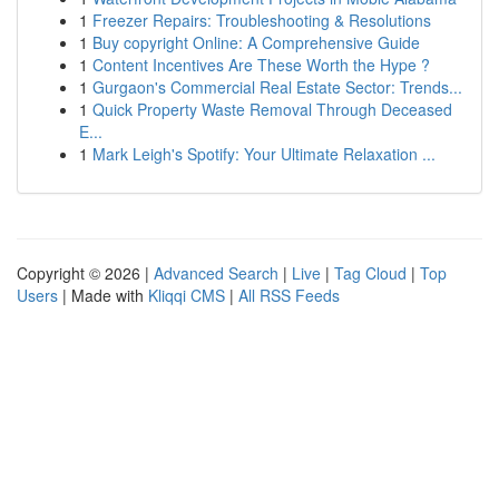
1
Freezer Repairs: Troubleshooting & Resolutions
1
Buy copyright Online: A Comprehensive Guide
1
Content Incentives Are These Worth the Hype ?
1
Gurgaon's Commercial Real Estate Sector: Trends...
1
Quick Property Waste Removal Through Deceased
E...
1
Mark Leigh's Spotify: Your Ultimate Relaxation ...
Copyright © 2026 |
Advanced Search
|
Live
|
Tag Cloud
|
Top
Users
| Made with
Kliqqi CMS
|
All RSS Feeds