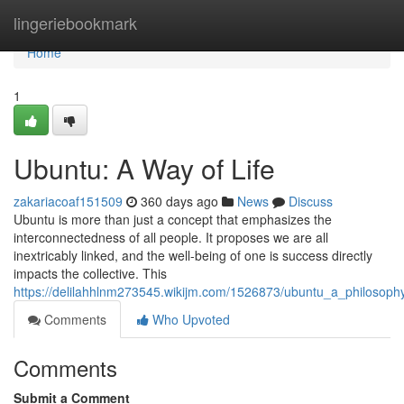
Home
lingeriebookmark
Home
1
Ubuntu: A Way of Life
zakariacoaf151509
360 days ago
News
Discuss
Ubuntu is more than just a concept that emphasizes the
interconnectedness of all people. It proposes we are all
inextricably linked, and the well-being of one is success directly
impacts the collective. This
https://delilahhlnm273545.wikijm.com/1526873/ubuntu_a_philosop
Comments
Who Upvoted
Comments
Submit a Comment