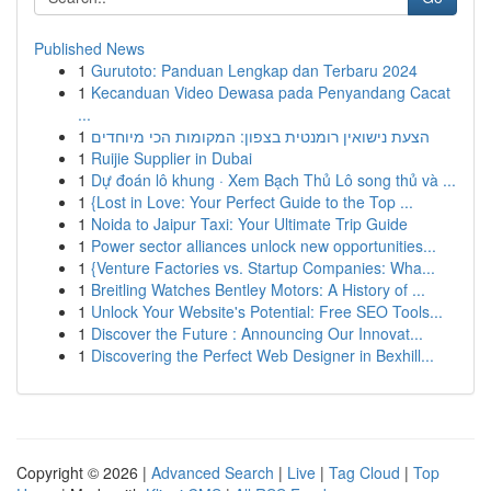
Published News
1
Gurutoto: Panduan Lengkap dan Terbaru 2024
1
Kecanduan Video Dewasa pada Penyandang Cacat
...
1
הצעת נישואין רומנטית בצפון: המקומות הכי מיוחדים
1
Ruijie Supplier in Dubai
1
Dự đoán lô khung · Xem Bạch Thủ Lô song thủ và ...
1
{Lost in Love: Your Perfect Guide to the Top ...
1
Noida to Jaipur Taxi: Your Ultimate Trip Guide
1
Power sector alliances unlock new opportunities...
1
{Venture Factories vs. Startup Companies: Wha...
1
Breitling Watches Bentley Motors: A History of ...
1
Unlock Your Website's Potential: Free SEO Tools...
1
Discover the Future : Announcing Our Innovat...
1
Discovering the Perfect Web Designer in Bexhill...
Copyright © 2026 |
Advanced Search
|
Live
|
Tag Cloud
|
Top