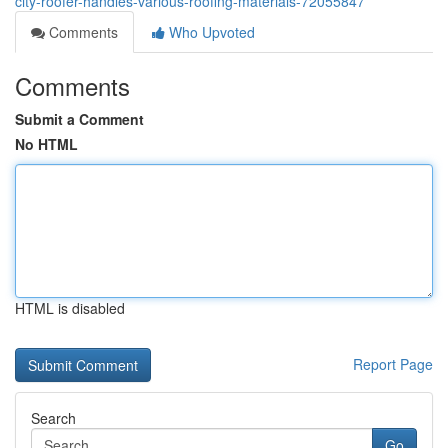
city-roofer-handles-various-roofing-materials-72055847
Comments
Who Upvoted
Comments
Submit a Comment
No HTML
HTML is disabled
Report Page
Search
Go