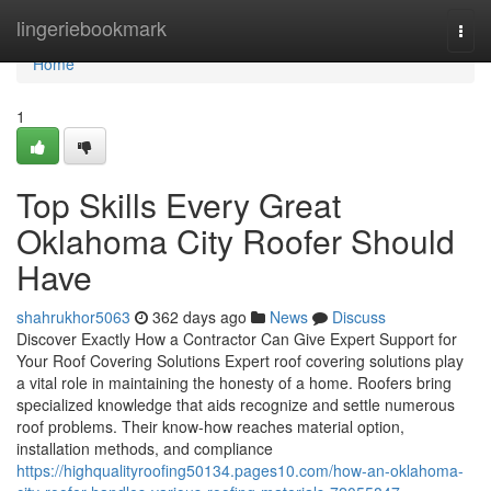
Home
lingeriebookmark
Togg
navi
Home
1
Top Skills Every Great
Oklahoma City Roofer Should
Have
shahrukhor5063
362 days ago
News
Discuss
Discover Exactly How a Contractor Can Give Expert Support for
Your Roof Covering Solutions Expert roof covering solutions play
a vital role in maintaining the honesty of a home. Roofers bring
specialized knowledge that aids recognize and settle numerous
roof problems. Their know-how reaches material option,
installation methods, and compliance
https://highqualityroofing50134.pages10.com/how-an-oklahoma-