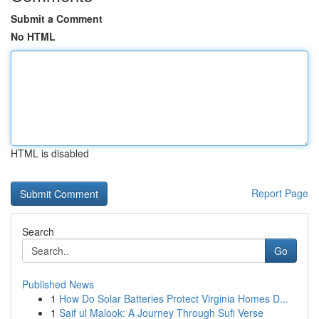
Submit a Comment
No HTML
HTML is disabled
Report Page
Search
Go
Published News
1
How Do Solar Batteries Protect Virginia Homes D...
1
Saif ul Malook: A Journey Through Sufi Verse