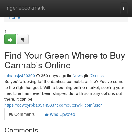
Home
lingeriebookmark
Togg
navi
Home
1
Find Your Green Where to Buy
Cannabis Online
minahsjv420300
360 days ago
News
Discuss
So you're looking for the dankest cannabis online? You've come
to the right hangout. With a booming online market, scoring your
medicine has never been simpler. But with so many options out
there, it can be
https://deweyrpba651436.thecomputerwiki.com/user
Comments
Who Upvoted
Comments