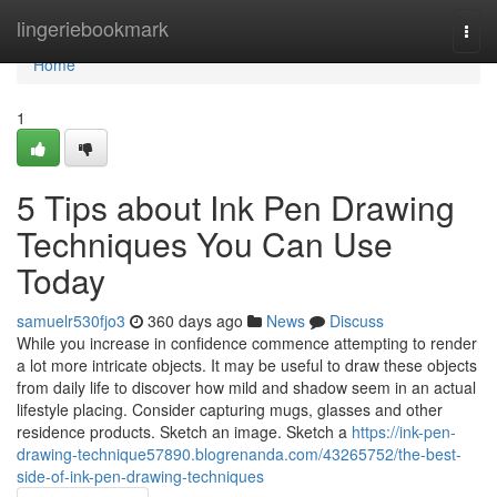
Home
lingeriebookmark
Togg
navi
Home
1
5 Tips about Ink Pen Drawing
Techniques You Can Use
Today
samuelr530fjo3
360 days ago
News
Discuss
While you increase in confidence commence attempting to render
a lot more intricate objects. It may be useful to draw these objects
from daily life to discover how mild and shadow seem in an actual
lifestyle placing. Consider capturing mugs, glasses and other
residence products. Sketch an image. Sketch a
https://ink-pen-
drawing-technique57890.blogrenanda.com/43265752/the-best-
side-of-ink-pen-drawing-techniques