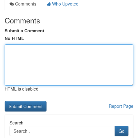
Comments
Who Upvoted
Comments
Submit a Comment
No HTML
HTML is disabled
Report Page
Search
Go