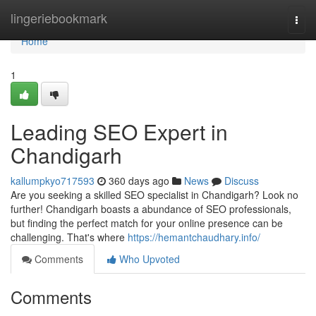
Home
lingeriebookmark
Togg
navi
Home
1
Leading SEO Expert in
Chandigarh
kallumpkyo717593
360 days ago
News
Discuss
Are you seeking a skilled SEO specialist in Chandigarh? Look no
further! Chandigarh boasts a abundance of SEO professionals,
but finding the perfect match for your online presence can be
challenging. That's where
https://hemantchaudhary.info/
Comments
Who Upvoted
Comments