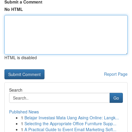
Submit a Comment
No HTML
HTML is disabled
Report Page
Search
Go
Published News
1
Belajar Investasi Mata Uang Asing Online: Langk...
1
Selecting the Appropriate Office Furniture Supp...
1
A Practical Guide to Event Email Marketing Soft...