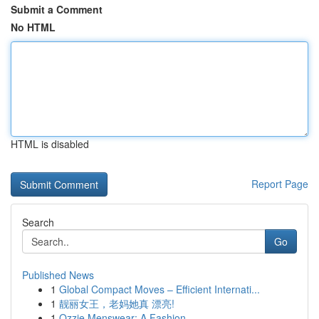
Submit a Comment
No HTML
HTML is disabled
Report Page
Search
Go
Published News
1
Global Compact Moves – Efficient Internati...
1
靓丽女王，老妈她真 漂亮!
1
Ozzie Menswear: A Fashion