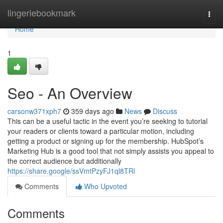
Home
lingeriebookmark
Togg
navi
Home
1
Seo - An Overview
carsonw371xph7
359 days ago
News
Discuss
This can be a useful tactic in the event you’re seeking to tutorial
your readers or clients toward a particular motion, including
getting a product or signing up for the membership. HubSpot’s
Marketing Hub is a good tool that not simply assists you appeal to
the correct audience but additionally
https://share.google/ssVmtPzyFJ1ql8TRl
Comments
Who Upvoted
Comments