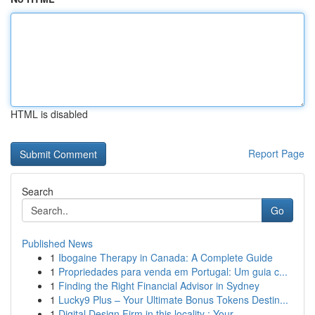
HTML is disabled
Report Page
Search
Go
Published News
1
Ibogaine Therapy in Canada: A Complete Guide
1
Propriedades para venda em Portugal: Um guia c...
1
Finding the Right Financial Advisor in Sydney
1
Lucky9 Plus – Your Ultimate Bonus Tokens Destin...
1
Digital Design Firm in this locality : Your ...