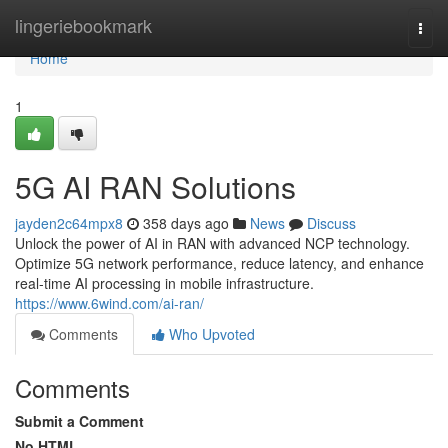
Home
lingeriebookmark
Togg
navi
Home
1
5G AI RAN Solutions
jayden2c64mpx8
358 days ago
News
Discuss
Unlock the power of AI in RAN with advanced NCP technology.
Optimize 5G network performance, reduce latency, and enhance
real-time AI processing in mobile infrastructure.
https://www.6wind.com/ai-ran/
Comments
Who Upvoted
Comments
Submit a Comment
No HTML