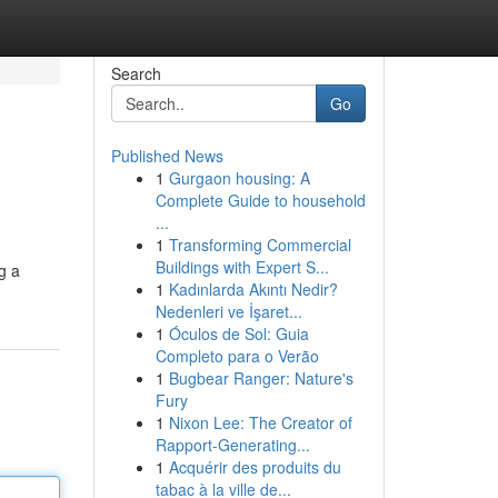
Search
Go
Published News
1
Gurgaon housing: A
Complete Guide to household
...
1
Transforming Commercial
Buildings with Expert S...
g a
1
Kadınlarda Akıntı Nedir?
Nedenleri ve İşaret...
1
Óculos de Sol: Guia
Completo para o Verão
1
Bugbear Ranger: Nature's
Fury
1
Nixon Lee: The Creator of
Rapport-Generating...
1
Acquérir des produits du
tabac à la ville de...