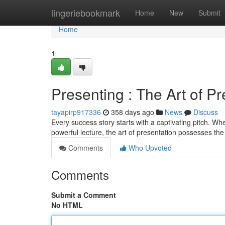
Home
lingeriebookmark
Home
New
Submit
Home
1
Presenting : The Art of Pr
tayapirp917336
358 days ago
News
Discuss
Every success story starts with a captivating pitch. Whe
powerful lecture, the art of presentation possesses th
Comments
Who Upvoted
Comments
Submit a Comment
No HTML