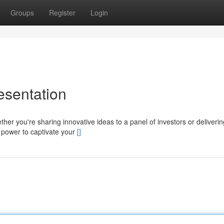
Groups
Register
Login
esentation
ther you're sharing innovative ideas to a panel of investors or deliverin
e power to captivate your
[]