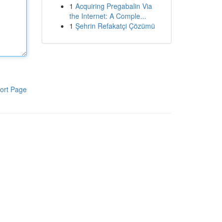
1
Acquiring Pregabalin Via
the Internet: A Comple...
1
Şehrin Refakatçi Çözümü
ort Page