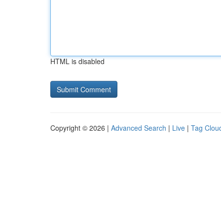
HTML is disabled
Copyright © 2026 |
Advanced Search
|
Live
|
Tag Clou