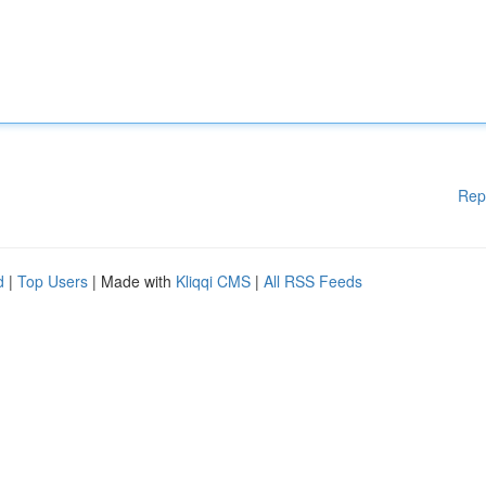
Rep
d
|
Top Users
| Made with
Kliqqi CMS
|
All RSS Feeds