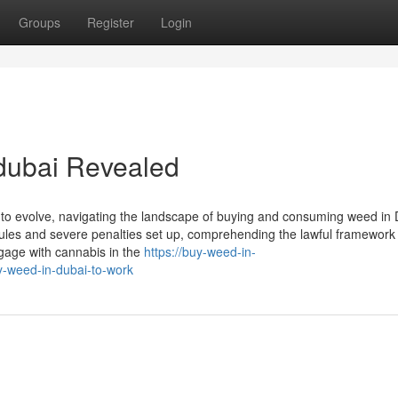
Groups
Register
Login
 dubai Revealed
 to evolve, navigating the landscape of buying and consuming weed in
us rules and severe penalties set up, comprehending the lawful framework
engage with cannabis in the
https://buy-weed-in-
-weed-in-dubai-to-work