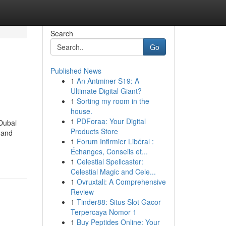
Search
Go
Published News
1
An Antminer S19: A
Ultimate Digital Giant?
1
Sorting my room in the
house.
1
PDForaa: Your Digital
 Dubai
Products Store
 and
1
Forum Infirmier Libéral :
Échanges, Conseils et...
1
Celestial Spellcaster:
Celestial Magic and Cele...
1
Ovruxtali: A Comprehensive
Review
1
Tinder88: Situs Slot Gacor
Terpercaya Nomor 1
1
Buy Peptides Online: Your