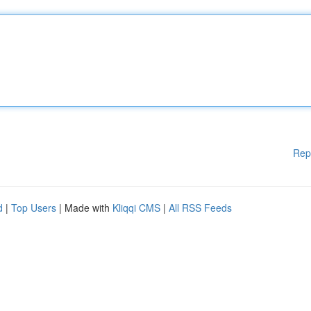
Rep
d
|
Top Users
| Made with
Kliqqi CMS
|
All RSS Feeds