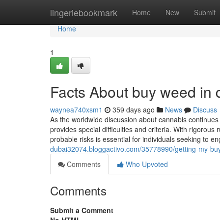
Home
lingeriebookmark
Home
New
Submit
Home
1
Facts About buy weed in
waynea740xsm1
359 days ago
News
Discuss
As the worldwide discussion about cannabis continues
provides special difficulties and criteria. With rigoro
probable risks is essential for individuals seeking to 
dubai32074.bloggactivo.com/35778990/getting-my-buy
Comments
Who Upvoted
Comments
Submit a Comment