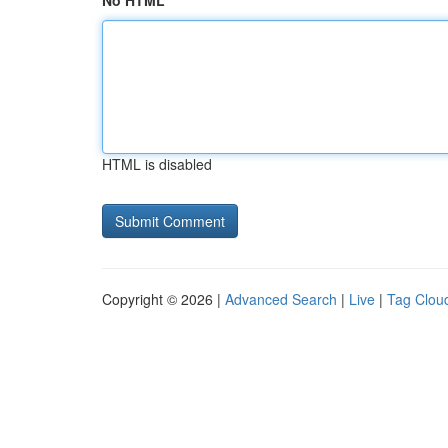
No HTML
HTML is disabled
Copyright © 2026 |
Advanced Search
|
Live
|
Tag Clou