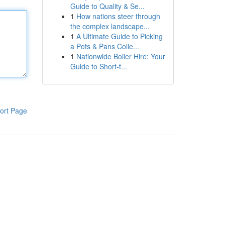
Guide to Quality & Se...
1
How nations steer through
the complex landscape...
1
A Ultimate Guide to Picking
a Pots & Pans Colle...
1
Nationwide Boiler Hire: Your
Guide to Short-t...
ort Page