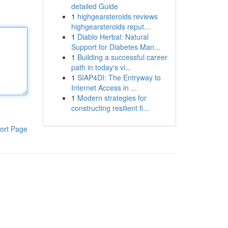
detailed Guide
1
highgearsteroids reviews
highgearsteroids reput...
1
Diablo Herbal: Natural
Support for Diabetes Man...
1
Building a successful career
path in today's vi...
1
SIAP4DI: The Entryway to
Internet Access in ...
1
Modern strategies for
constructing resilient fi...
ort Page