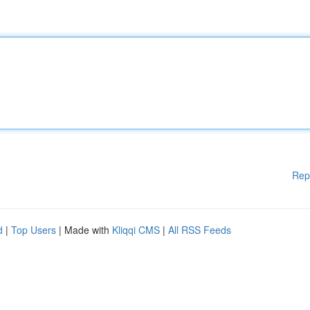
Rep
d
|
Top Users
| Made with
Kliqqi CMS
|
All RSS Feeds