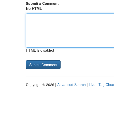
Submit a Comment
No HTML
HTML is disabled
Copyright © 2026 |
Advanced Search
|
Live
|
Tag Clou