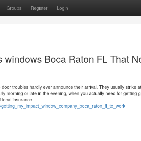
Groups
Register
Login
es windows Boca Raton FL That N
or troubles hardly ever announce their arrival. They usually strike a
arly morning or late in the evening, when you actually need for getting g
f local insurance
75/getting_my_impact_window_company_boca_raton_fl_to_work