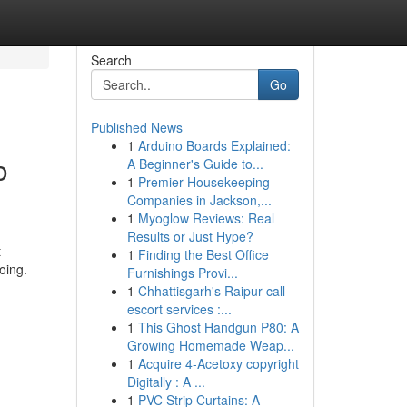
Search
Go
Published News
1
Arduino Boards Explained:
o
A Beginner's Guide to...
1
Premier Housekeeping
Companies in Jackson,...
1
Myoglow Reviews: Real
Results or Just Hype?
t
1
Finding the Best Office
oing.
Furnishings Provi...
1
Chhattisgarh's Raipur call
escort services :...
1
This Ghost Handgun P80: A
Growing Homemade Weap...
1
Acquire 4-Acetoxy copyright
Digitally : A ...
1
PVC Strip Curtains: A