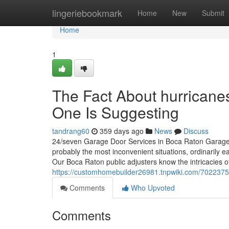
Home
lingeriebookmark
Home
New
Submit
Home
1
The Fact About hurrican
One Is Suggesting
tandrang60
359 days ago
News
Discuss
24/seven Garage Door Services in Boca Raton Garage do
probably the most inconvenient situations, ordinarily e
Our Boca Raton public adjusters know the intricacies o
https://customhomebuilder26981.tnpwiki.com/70223
Comments
Who Upvoted
Comments