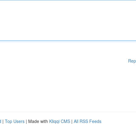
Rep
d
|
Top Users
| Made with
Kliqqi CMS
|
All RSS Feeds