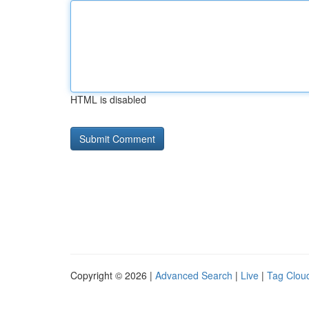
HTML is disabled
Copyright © 2026 |
Advanced Search
|
Live
|
Tag Clou