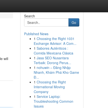
Search
Go
Published News
1
Choosing the Right 1031
Exchange Advisor: A Com...
1
Sabores Auténticos :
Comida Mexicana Clásica
1
Jasa SEO Nusantara
e will
Terbaik: Dorong Perus...
1
nohuwin – Đăng Nhập
Nhanh, Khám Phá Kho Game
Đ...
1
Choosing the Right
International Moving
Company
1
Service Laptop:
Troubleshooting Common
Issues