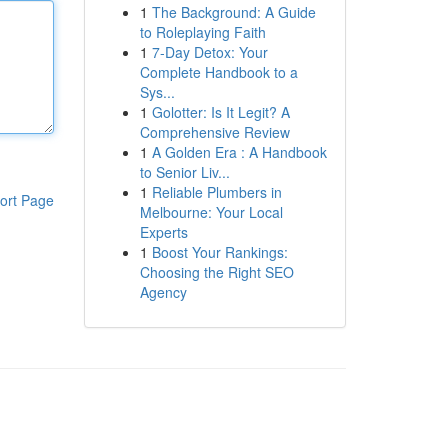
1
The Background: A Guide
to Roleplaying Faith
1
7-Day Detox: Your
Complete Handbook to a
Sys...
1
Golotter: Is It Legit? A
Comprehensive Review
1
A Golden Era : A Handbook
to Senior Liv...
1
Reliable Plumbers in
ort Page
Melbourne: Your Local
Experts
1
Boost Your Rankings:
Choosing the Right SEO
Agency