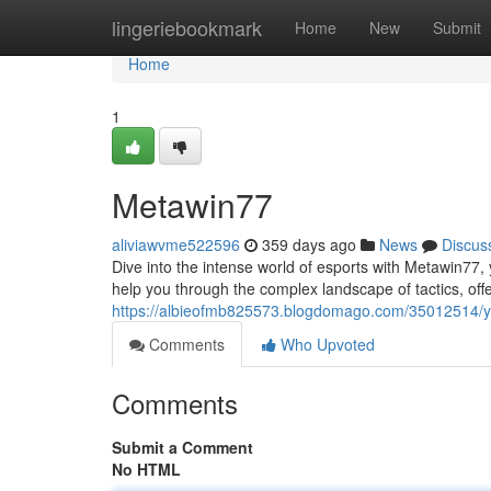
Home
lingeriebookmark
Home
New
Submit
Home
1
Metawin77
aliviawvme522596
359 days ago
News
Discus
Dive into the intense world of esports with Metawin77, 
help you through the complex landscape of tactics, offe
https://albieofmb825573.blogdomago.com/35012514/
Comments
Who Upvoted
Comments
Submit a Comment
No HTML