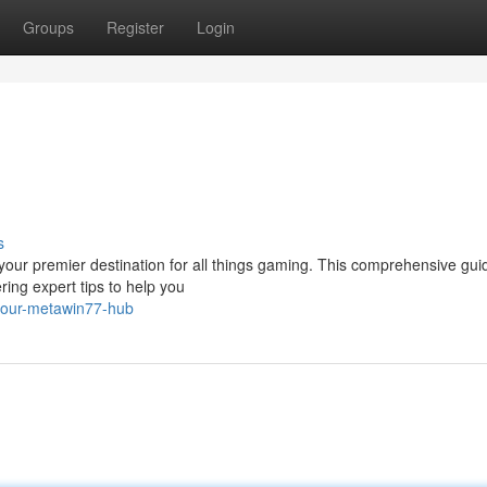
Groups
Register
Login
s
your premier destination for all things gaming. This comprehensive guid
ring expert tips to help you
your-metawin77-hub