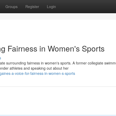
Groups
Register
Login
ng Fairness in Women's Sports
s
te surrounding fairness in women's sports. A former collegiate swimm
nder athletes and speaking out about her
gaines-a-voice-for-fairness-in-women-s-sports