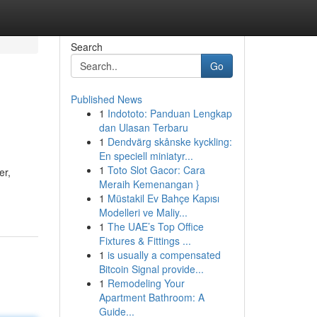
Search
Go
Published News
1
Indototo: Panduan Lengkap
dan Ulasan Terbaru
1
Dendvärg skånske kyckling:
En speciell miniatyr...
1
Toto Slot Gacor: Cara
er,
Meraih Kemenangan }
1
Müstakil Ev Bahçe Kapısı
Modelleri ve Maliy...
1
The UAE’s Top Office
Fixtures & Fittings ...
1
is usually a compensated
Bitcoin Signal provide...
1
Remodeling Your
Apartment Bathroom: A
Guide...