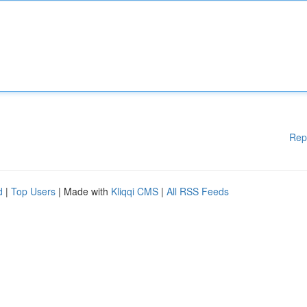
Rep
d
|
Top Users
| Made with
Kliqqi CMS
|
All RSS Feeds