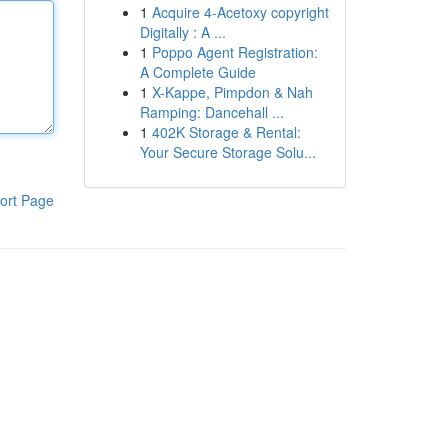
1
Acquire 4-Acetoxy copyright
Digitally : A ...
1
Poppo Agent Registration:
A Complete Guide
1
X-Kappe, Pimpdon & Nah
Ramping: Dancehall ...
1
402K Storage & Rental:
Your Secure Storage Solu...
ort Page