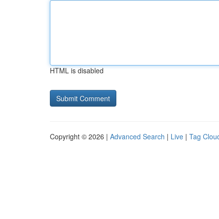
HTML is disabled
Copyright © 2026 |
Advanced Search
|
Live
|
Tag Clou