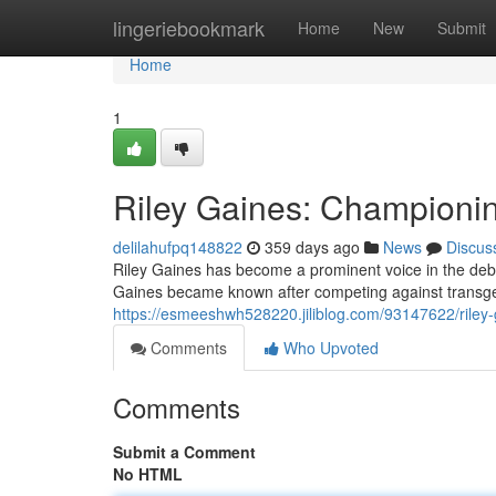
Home
lingeriebookmark
Home
New
Submit
Home
1
Riley Gaines: Championi
delilahufpq148822
359 days ago
News
Discus
Riley Gaines has become a prominent voice in the deba
Gaines became known after competing against transge
https://esmeeshwh528220.jiliblog.com/93147622/riley-
Comments
Who Upvoted
Comments
Submit a Comment
No HTML