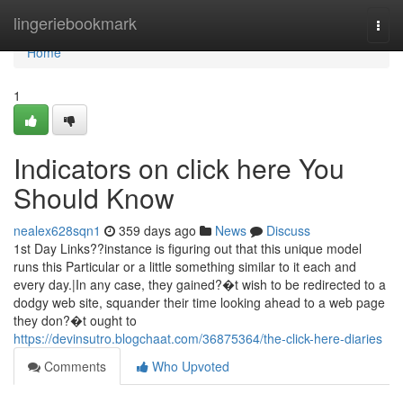
Home
lingeriebookmark
Togg
navi
Home
1
Indicators on click here You
Should Know
nealex628sqn1
359 days ago
News
Discuss
1st Day Links??instance is figuring out that this unique model
runs this Particular or a little something similar to it each and
every day.|In any case, they gained?�t wish to be redirected to a
dodgy web site, squander their time looking ahead to a web page
they don?�t ought to
https://devinsutro.blogchaat.com/36875364/the-click-here-diaries
Comments
Who Upvoted