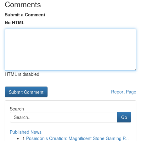
Comments
Submit a Comment
No HTML
HTML is disabled
Report Page
Search
Go
Published News
1
Poseidon's Creation: Magnificent Stone Gaming P...