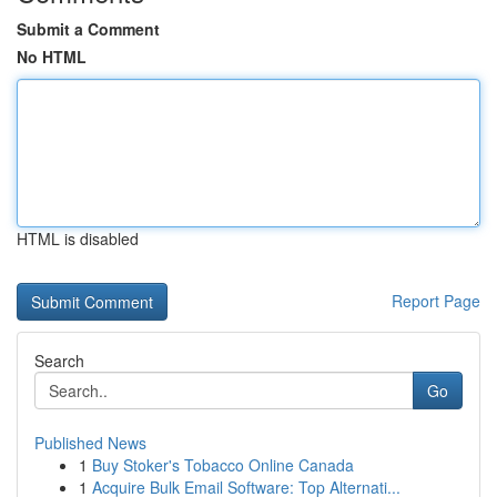
Submit a Comment
No HTML
HTML is disabled
Report Page
Search
Go
Published News
1
Buy Stoker's Tobacco Online Canada
1
Acquire Bulk Email Software: Top Alternati...