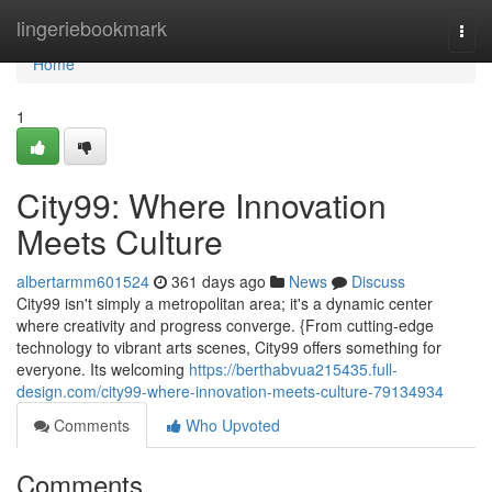
Home
lingeriebookmark
Togg
navi
Home
1
City99: Where Innovation
Meets Culture
albertarmm601524
361 days ago
News
Discuss
City99 isn't simply a metropolitan area; it's a dynamic center
where creativity and progress converge. {From cutting-edge
technology to vibrant arts scenes, City99 offers something for
everyone. Its welcoming
https://berthabvua215435.full-
design.com/city99-where-innovation-meets-culture-79134934
Comments
Who Upvoted
Comments